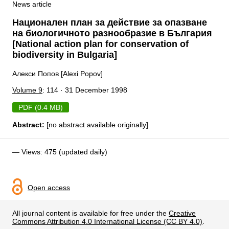
News article
Национален план за действие за опазване
на биологичното разнообразие в България
[National action plan for conservation of
biodiversity in Bulgaria]
Алекси Попов [Alexi Popov]
Volume 9
: 114 · 31 December 1998
PDF (0.4 MB)
Abstract:
[no abstract available originally]
— Views: 475 (updated daily)
Open access
All journal content is available for free under the
Creative
Commons Attribution 4.0 International License (CC BY 4.0)
.