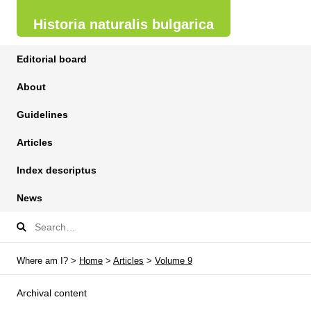
Historia naturalis bulgarica
Editorial board
About
Guidelines
Articles
Index descriptus
News
Where am I? >
Home
>
Articles
>
Volume 9
Archival content