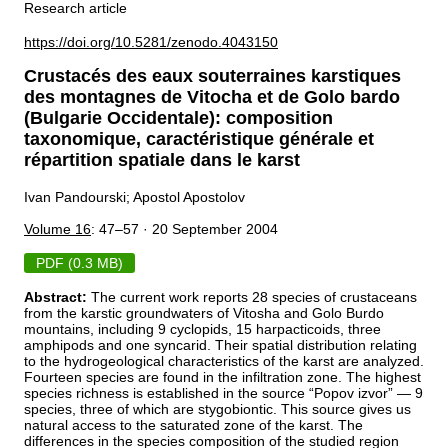
Research article
https://doi.org/10.5281/zenodo.4043150
Crustacés des eaux souterraines karstiques
des montagnes de Vitocha et de Golo bardo
(Bulgarie Occidentale): composition
taxonomique, caractéristique générale et
répartition spatiale dans le karst
Ivan Pandourski; Apostol Apostolov
Volume 16
: 47–57 · 20 September 2004
PDF (0.3 MB)
Abstract:
The current work reports 28 species of crustaceans
from the karstic groundwaters of Vitosha and Golo Burdo
mountains, including 9 cyclopids, 15 harpacticoids, three
amphipods and one syncarid. Their spatial distribution relating
to the hydrogeological characteristics of the karst are analyzed.
Fourteen species are found in the infiltration zone. The highest
species richness is established in the source “Popov izvor” — 9
species, three of which are stygobiontic. This source gives us
natural access to the saturated zone of the karst. The
differences in the species composition of the studied region