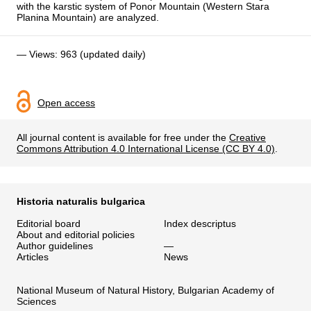
with the karstic system of Ponor Mountain (Western Stara
Planina Mountain) are analyzed.
— Views: 963 (updated daily)
Open access
All journal content is available for free under the
Creative
Commons Attribution 4.0 International License (CC BY 4.0)
.
Historia naturalis bulgarica
Editorial board
Index descriptus
About and editorial policies
Author guidelines
—
Articles
News
National Museum of Natural History, Bulgarian Academy of
Sciences