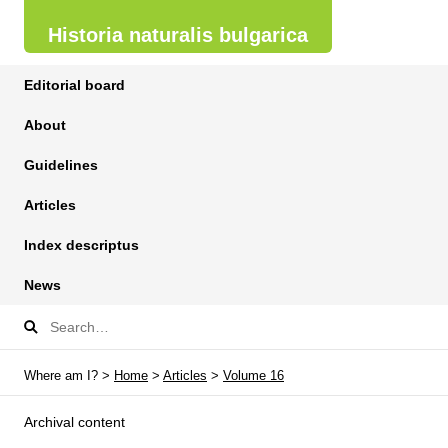
Historia naturalis bulgarica
Editorial board
About
Guidelines
Articles
Index descriptus
News
Where am I? >
Home
>
Articles
>
Volume 16
Archival content