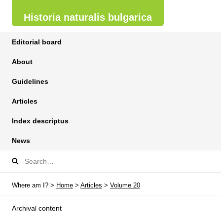
Historia naturalis bulgarica
Editorial board
About
Guidelines
Articles
Index descriptus
News
Where am I? >
Home
>
Articles
>
Volume 20
Archival content