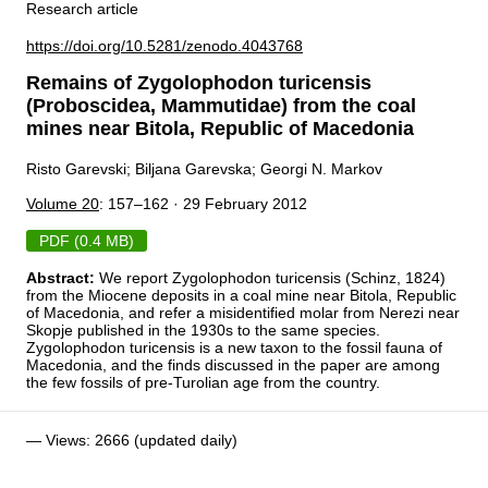
Research article
https://doi.org/10.5281/zenodo.4043768
Remains of Zygolophodon turicensis
(Proboscidea, Mammutidae) from the coal
mines near Bitola, Republic of Macedonia
Risto Garevski; Biljana Garevska; Georgi N. Markov
Volume 20
: 157–162 · 29 February 2012
PDF (0.4 MB)
Abstract:
We report Zygolophodon turicensis (Schinz, 1824)
from the Miocene deposits in a coal mine near Bitola, Republic
of Macedonia, and refer a misidentified molar from Nerezi near
Skopje published in the 1930s to the same species.
Zygolophodon turicensis is a new taxon to the fossil fauna of
Macedonia, and the finds discussed in the paper are among
the few fossils of pre-Turolian age from the country.
— Views: 2666 (updated daily)