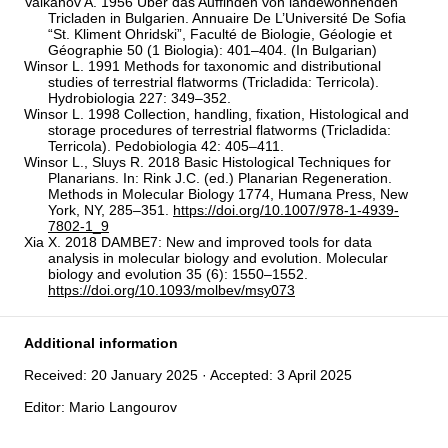
Valkanov A. 1956 Über das Auffinden von landewohnenden
Tricladen in Bulgarien. Annuaire De L’Université De Sofia
“St. Kliment Ohridski”, Faculté de Biologie, Géologie et
Géographie 50 (1 Biologia): 401–404. (In Bulgarian)
Winsor L. 1991 Methods for taxonomic and distributional
studies of terrestrial flatworms (Tricladida: Terricola).
Hydrobiologia 227: 349–352.
Winsor L. 1998 Collection, handling, fixation, Histological and
storage procedures of terrestrial flatworms (Tricladida:
Terricola). Pedobiologia 42: 405–411.
Winsor L., Sluys R. 2018 Basic Histological Techniques for
Planarians. In: Rink J.C. (ed.) Planarian Regeneration.
Methods in Molecular Biology 1774, Humana Press, New
York, NY, 285–351.
https://doi.org/10.1007/978-1-4939-
7802-1_9
Xia X. 2018 DAMBE7: New and improved tools for data
analysis in molecular biology and evolution. Molecular
biology and evolution 35 (6): 1550–1552.
https://doi.org/10.1093/molbev/msy073
Additional information
Received: 20 January 2025 · Accepted: 3 April 2025
Editor: Mario Langourov