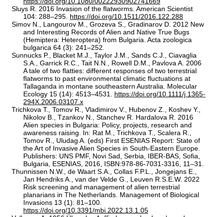
https://doi.org/10.1080/00222930902741669
Sluys R. 2016 Invasion of the flatworms. American Scientist
104: 288–295.
https://doi.org/10.1511/2016.122.288
Simov N., Langourov M., Grozeva S., Gradinarov D. 2012 New
and Interesting Records of Alien and Native True Bugs
(Hemiptera: Heteroptera) from Bulgaria. Acta zoologica
bulgarica 64 (3): 241–252.
Sunnucks P., Blacket M.J., Taylor J.M., Sands C.J., Ciavaglia
S.A., Garrick R.C., Tait N.N., Rowell D.M., Pavlova A. 2006
A tale of two flatties: different responses of two terrestrial
flatworms to past environmental climatic fluctuations at
Tallaganda in montane southeastern Australia. Molecular
Ecology 15 (14): 4513–4531.
https://doi.org/10.1111/j.1365-
294X.2006.03107.x
Trichkova T., Tomov R., Vladimirov V., Hubenov Z., Koshev Y.,
Nikolov B., Tzankov N., Stanchev R. Hardalova R. 2016
Alien species in Bulgaria: Policy, projects, research and
awareness raising. In: Rat M., Trichkova T., Scalera R.,
Tomov R., Uludag A. (eds) First ESENIAS Report: State of
the Art of Invasive Alien Species in South-Eastern Europe.
Publishers: UNS PMF, Novi Sad, Serbia, IBER-BAS, Sofia,
Bulgaria, ESENIAS, 2016, ISBN:978-86-7031-3316, 11–31.
Thunnissen N.W., de Waart S.A., Collas F.P.L., Jongejans E.,
Jan Hendriks A., van der Velde G., Leuven R.S.E.W. 2022
Risk screening and management of alien terrestrial
planarians in The Netherlands. Management of Biological
Invasions 13 (1): 81–100.
https://doi.org/10.3391/mbi.2022.13.1.05