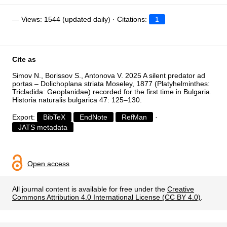
— Views: 1544 (updated daily) · Citations:
1
Cite as
Simov N., Borissov S., Antonova V. 2025 A silent predator ad
portas – Dolichoplana striata Moseley, 1877 (Platyhelminthes:
Tricladida: Geoplanidae) recorded for the first time in Bulgaria.
Historia naturalis bulgarica 47: 125–130.
Export:
BibTeX
EndNote
RefMan
·
JATS metadata
Open access
All journal content is available for free under the
Creative
Commons Attribution 4.0 International License (CC BY 4.0)
.