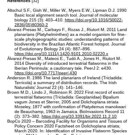
References
[32]
Altschul S.F., Gish W., Miller W., Myers E.W., Lipman D.J. 1990
Basic local alignment search tool. Journal of molecular
biology 215 (3): 403–410.
https://doi.org/10.1016/S0022-
2836(05)80360-2
Álvarez‐Presas M., Carbayo F., Rozas J., Riutort M. 2011 Land
planarians (Platyhelminthes) as a model organism for fine‐
scale phylogeographic studies: understanding patterns of
biodiversity in the Brazilian Atlantic Forest hotspot. Journal
of Evolutionary Biology 24 (4): 887–896.
https://doi.org/10.1111/j.1420-9101.2010.02220.x
Álvarez-Presas M., Mateos E., Tudó A., Jones H., Riutort M.
2014 Diversity of introduced terrestrial flatworms in the
Iberian Peninsula: a cautionary tale. PeerJ 2: e430.
https://doi.org/10.7717/peerj.430
Anderson R. 1986 The land planarians of Ireland (Tricladida:
Terricola) a summary of distribution records. The Irish
Naturalists’ Journal 22 (4): 141–146.
Brown M.D., Lindo J., Robinson R. 2022 First record of exotic
terrestrial flatworms (Tricladida: Geoplanidae) Bipalium
vagum Jones et Sterrer, 2005 and Dolichoplana striata
Moseley, 1877 with confirmation of Platydemus manokwari
de Beauchamp, 1963 in Jamaica. BioInvasions Record 11
(2): 373–382.
https://doi.org/10.3391/bir.2022.11.2.10
BopCo 2020 – Barcoding Facility for Organisms and Tissues of
Policy Concern 2020 Factsheet on Dolichoplana striata;
March 2020. In: Identification of Invasive Flatworm Species