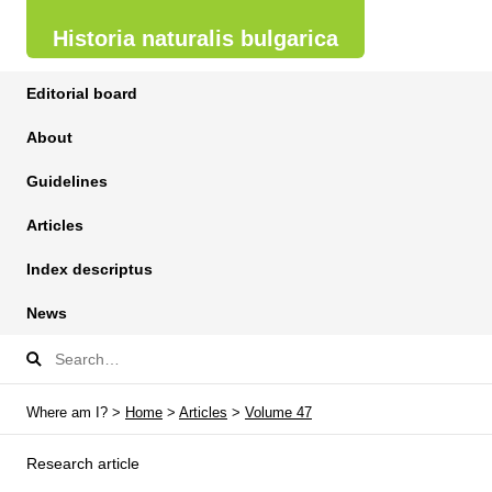
Historia naturalis bulgarica
Editorial board
About
Guidelines
Articles
Index descriptus
News
Where am I? >
Home
>
Articles
>
Volume 47
Research article