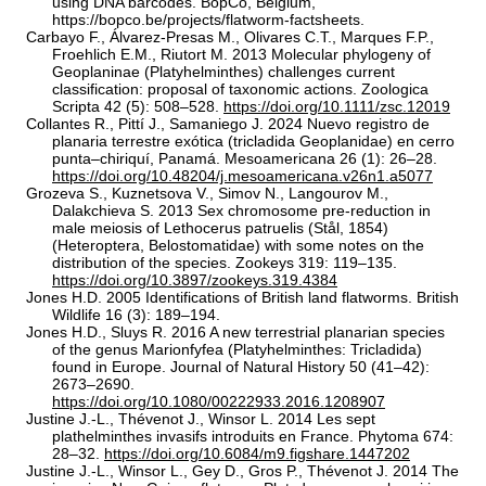
using DNA barcodes. BopCo, Belgium,
https://bopco.be/projects/flatworm-factsheets.
Carbayo F., Álvarez‐Presas M., Olivares C.T., Marques F.P.,
Froehlich E.M., Riutort M. 2013 Molecular phylogeny of
Geoplaninae (Platyhelminthes) challenges current
classification: proposal of taxonomic actions. Zoologica
Scripta 42 (5): 508–528.
https://doi.org/10.1111/zsc.12019
Collantes R., Pittí J., Samaniego J. 2024 Nuevo registro de
planaria terrestre exótica (tricladida Geoplanidae) en cerro
punta–chiriquí, Panamá. Mesoamericana 26 (1): 26–28.
https://doi.org/10.48204/j.mesoamericana.v26n1.a5077
Grozeva S., Kuznetsova V., Simov N., Langourov M.,
Dalakchieva S. 2013 Sex chromosome pre-reduction in
male meiosis of Lethocerus patruelis (Stål, 1854)
(Heteroptera, Belostomatidae) with some notes on the
distribution of the species. Zookeys 319: 119–135.
https://doi.org/10.3897/zookeys.319.4384
Jones H.D. 2005 Identifications of British land flatworms. British
Wildlife 16 (3): 189–194.
Jones H.D., Sluys R. 2016 A new terrestrial planarian species
of the genus Marionfyfea (Platyhelminthes: Tricladida)
found in Europe. Journal of Natural History 50 (41–42):
2673–2690.
https://doi.org/10.1080/00222933.2016.1208907
Justine J.-L., Thévenot J., Winsor L. 2014 Les sept
plathelminthes invasifs introduits en France. Phytoma 674:
28–32.
https://doi.org/10.6084/m9.figshare.1447202
Justine J.-L., Winsor L., Gey D., Gros P., Thévenot J. 2014 The