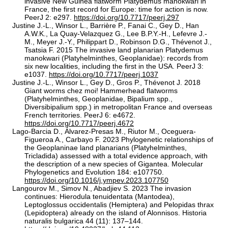
invasive New Guinea flatworm Platydemus manokwari in
France, the first record for Europe: time for action is now.
PeerJ 2: e297.
https://doi.org/10.7717/peerj.297
Justine J.-L., Winsor L., Barrière P., Fanai C., Gey D., Han
A.W.K., La Quay-Velazquez G., Lee B.P.Y.-H., Lefevre J.-
M., Meyer J.-Y., Philippart D., Robinson D.G., Thévenot J.,
Tsatsia F. 2015 The invasive land planarian Platydemus
manokwari (Platyhelminthes, Geoplanidae): records from
six new localities, including the first in the USA. PeerJ 3:
e1037.
https://doi.org/10.7717/peerj.1037
Justine J.-L., Winsor L., Gey D., Gros P., Thévenot J. 2018
Giant worms chez moi! Hammerhead flatworms
(Platyhelminthes, Geoplanidae, Bipalium spp.,
Diversibipalium spp.) in metropolitan France and overseas
French territories. PeerJ 6: e4672.
https://doi.org/10.7717/peerj.4672
Lago-Barcia D., Álvarez-Presas M., Riutor M., Oceguera-
Figueroa A., Carbayo F. 2023 Phylogenetic relationships of
the Geoplaninae land planarians (Platyhelminthes,
Tricladida) assessed with a total evidence approach, with
the description of a new species of Gigantea. Molecular
Phylogenetics and Evolution 184: e107750.
https://doi.org/10.1016/j.ympev.2023.107750
Langourov M., Simov N., Abadjiev S. 2023 The invasion
continues: Hierodula tenuidentata (Mantodea),
Leptoglossus occidentalis (Hemiptera) and Pelopidas thrax
(Lepidoptera) already on the island of Alonnisos. Historia
naturalis bulgarica 44 (11): 137–144.