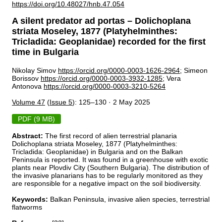
https://doi.org/10.48027/hnb.47.054
A silent predator ad portas – Dolichoplana
striata Moseley, 1877 (Platyhelminthes:
Tricladida: Geoplanidae) recorded for the first
time in Bulgaria
Nikolay Simov
https://orcid.org/0000-0003-1626-2964
; Simeon
Borissov
https://orcid.org/0000-0003-3932-1285
; Vera
Antonova
https://orcid.org/0000-0003-3210-5264
Volume 47
(
Issue 5
): 125–130 · 2 May 2025
PDF (9 MB)
Abstract:
The first record of alien terrestrial planaria
Dolichoplana striata Moseley, 1877 (Platyhelminthes:
Tricladida: Geoplanidae) in Bulgaria and on the Balkan
Peninsula is reported. It was found in a greenhouse with exotic
plants near Plovdiv City (Southern Bulgaria). The distribution of
the invasive planarians has to be regularly monitored as they
are responsible for a negative impact on the soil biodiversity.
Keywords:
Balkan Peninsula, invasive alien species, terrestrial
flatworms