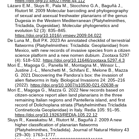
https://doi.org/10.48027/hnb.44.112
Lázaro E.M., Sluys R., Pala M., Stocchino G.A., Baguñà J.,
Riutort M. 2009 Molecular barcoding and phylogeography
of sexual and asexual freshwater planarians of the genus
Dugesia in the Western Mediterranean (Platyhelminthes,
Tricladida, Dugesiidae). Molecular phylogenetics and
evolution 52 (3): 835–845.
https://doi.org/10.1016/j.ympev.2009.04.022
De Luna M., Boll P.K. 2023 An annotated checklist of terrestrial
flatworms (Platyhelminthes: Tricladida: Geoplanidae) from
Mexico, with new records of invasive species from a citizen
science platform and a new nomen dubium. Zootaxa 5297
(4): 518–532.
https://doi.org/10.11646/zootaxa.5297.4.3
Mori E., Magoga G., Panella M., Montagna M., Winsor L.,
Justine J.-L., Menchetti M., Schifani E., Melone B., Mazza
G. 2021 Discovering the Pandora’s box: the invasion of
alien flatworms in Italy. Biological Invasions 24: 205–216
(2022).
https://doi.org/10.1007/s10530-021-02638-w
Mori E., Magoga G., Mazza G. 2022 New records based on
citizen-science report alien land planarians in the three
remaining Italian regions and Pantelleria island, and first
record of Dolichoplana striata (Platyhelminthes Tricladida
Contineticola Geoplanidae) in Italy. Redia 105: 91–95.
https://doi.org/10.19263/REDIA-105.22.12
Sluys R., Kawakatsu M., Riutort M., Baguñà J. 2009 A new
higher classification of planarian flatworms
(Platyhelminthes, Tricladida). Journal of Natural History 43
(29–30): 1763–1777.