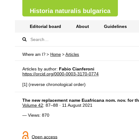
Historia naturalis bulgarica
Editorial board
About
Guidelines
Where am I? >
Home
>
Articles
Articles by author:
Fabio Cianferoni
https://orcid.org/0000-0003-3170-0774
[1] (reverse chronological order)
The new replacement name Euafricana nom. nov. for the
Volume 42
: 87–88 · 11 August 2021
— Views: 870
Open access