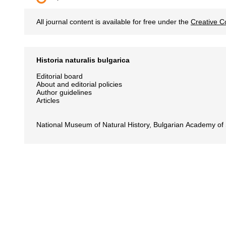
All journal content is available for free under the
Creative C
Historia naturalis bulgarica
Editorial board
About and editorial policies
Author guidelines
Articles
National Museum of Natural History, Bulgarian Academy of