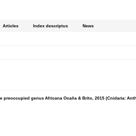
Articles
Index descriptus
News
 preoccupied genus Africana Ocaña & Brito, 2015 (Cnidaria: Antho