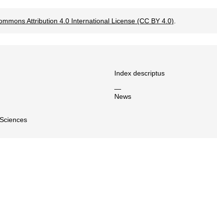
ommons Attribution 4.0 International License (CC BY 4.0)
.
Index descriptus
—
News
 Sciences