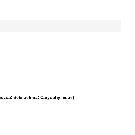
zoa: Scleractinia: Caryophylliidae)