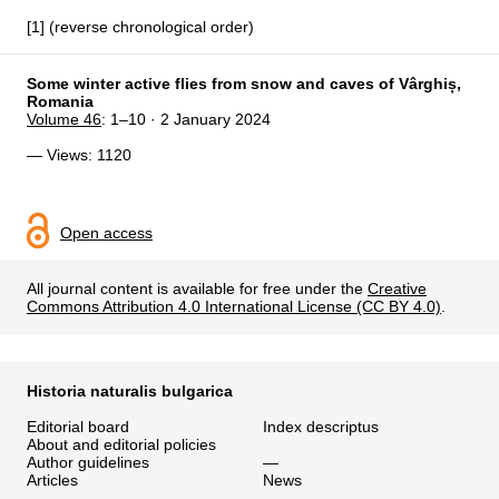
[1] (reverse chronological order)
Some winter active flies from snow and caves of Vârghiș,
Romania
Volume 46
: 1–10 · 2 January 2024
— Views: 1120
Open access
All journal content is available for free under the
Creative
Commons Attribution 4.0 International License (CC BY 4.0)
.
Historia naturalis bulgarica
Editorial board
Index descriptus
About and editorial policies
Author guidelines
—
Articles
News