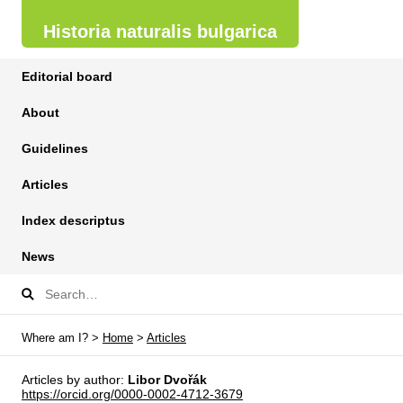
Historia naturalis bulgarica
Editorial board
About
Guidelines
Articles
Index descriptus
News
Where am I? >
Home
>
Articles
Articles by author:
Libor Dvořák
https://orcid.org/0000-0002-4712-3679