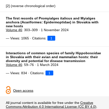
[2] (reverse chronological order)
The first records of Promyialges italicus and Myialges
anchora (Acariformes: Epidermoptidae) in Slovakia with
new hosts
Volume 46
: 303–309 · 1 November 2024
— Views: 1065 · Citations:
1
Interactions of common species of family Hippoboscidae
in Slovakia with their avian and mammalian hosts: their
diversity and potential for disease transmission
Volume 46
: 59–76 · 1 March 2024
— Views: 834 · Citations:
1
Open access
All journal content is available for free under the
Creative
Commons Attribution 4.0 International License (CC BY 4.0)
.