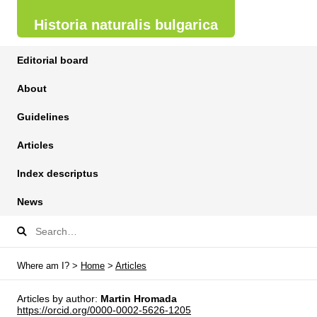
Historia naturalis bulgarica
Editorial board
About
Guidelines
Articles
Index descriptus
News
Where am I? >
Home
>
Articles
Articles by author:
Martin Hromada
https://orcid.org/0000-0002-5626-1205