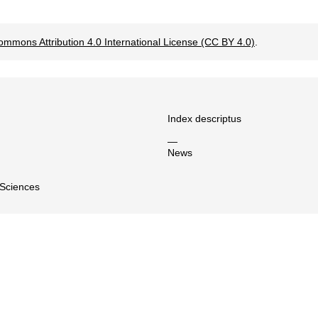
ommons Attribution 4.0 International License (CC BY 4.0)
.
Index descriptus
—
News
 Sciences