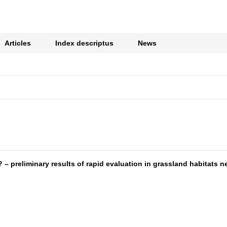
Articles
Index descriptus
News
preliminary results of rapid evaluation in grassland habitats ne