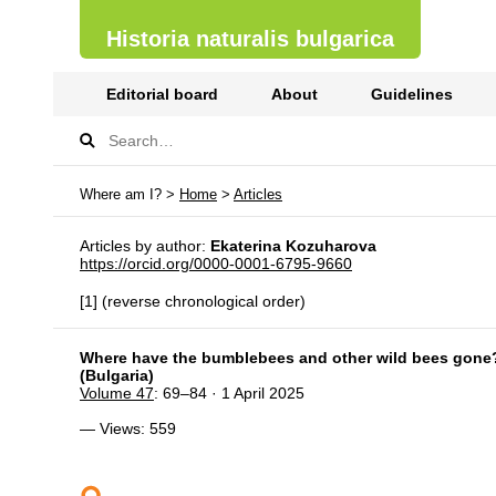
Historia naturalis bulgarica
Editorial board
About
Guidelines
Where am I? >
Home
>
Articles
Articles by author:
Ekaterina Kozuharova
https://orcid.org/0000-0001-6795-9660
[1] (reverse chronological order)
Where have the bumblebees and other wild bees gone? – 
(Bulgaria)
Volume 47
: 69–84 · 1 April 2025
— Views: 559