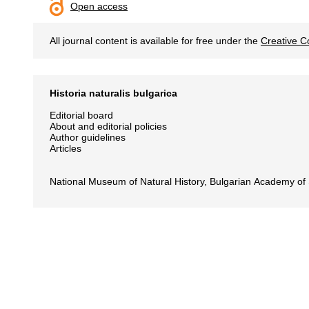
Open access
All journal content is available for free under the
Creative C
Historia naturalis bulgarica
Editorial board
About and editorial policies
Author guidelines
Articles
National Museum of Natural History, Bulgarian Academy of