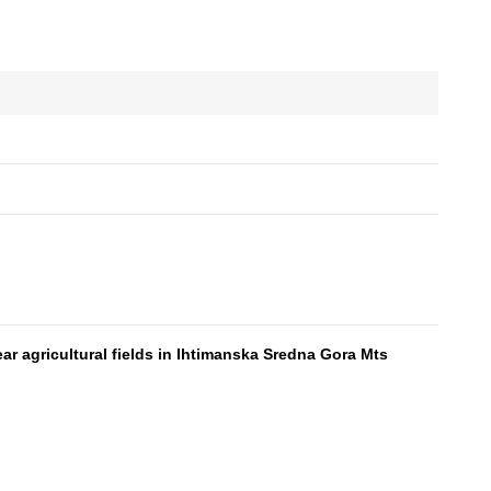
ar agricultural fields in Ihtimanska Sredna Gora Mts