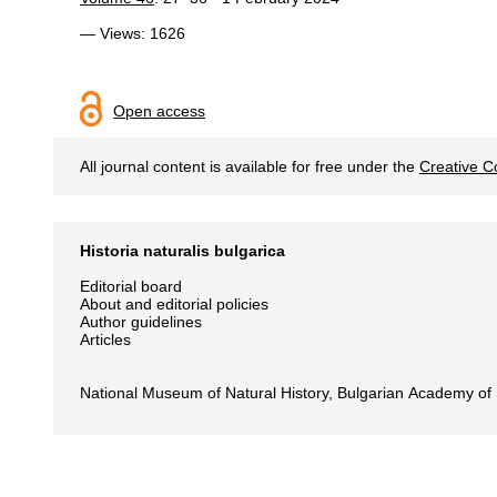
— Views: 1626
Open access
All journal content is available for free under the
Creative C
Historia naturalis bulgarica
Editorial board
About and editorial policies
Author guidelines
Articles
National Museum of Natural History, Bulgarian Academy of