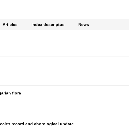
Articles
Index descriptus
News
arian flora
species record and chorological update