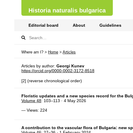
Historia naturalis bulgarica
Editorial board
About
Guidelines
Where am I? >
Home
>
Articles
Articles by author:
Georgi Kunev
https://orcid.org/0000-0002-3172-8518
[2] (reverse chronological order)
Floristic updates and a new species record for the Bulg
Volume 48
: 103–113 · 4 May 2026
— Views: 224
A contribution to the vascular flora of Bulgaria: new 
Volume 46
: 27–36 · 1 February 2024