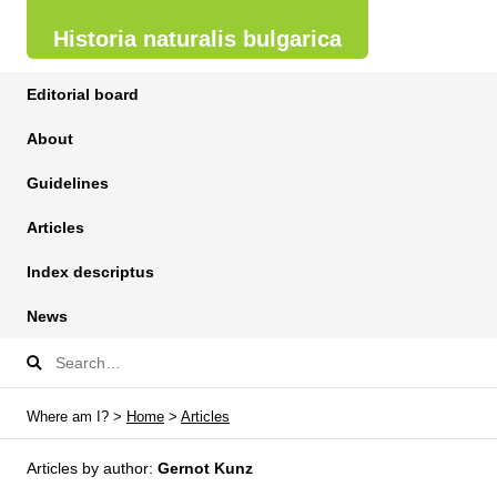
Historia naturalis bulgarica
Editorial board
About
Guidelines
Articles
Index descriptus
News
Where am I? >
Home
>
Articles
Articles by author:
Gernot Kunz