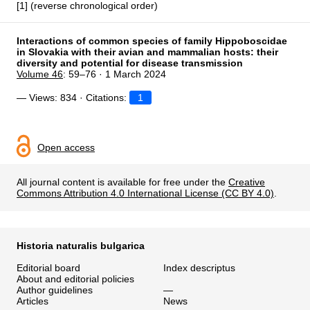
[1] (reverse chronological order)
Interactions of common species of family Hippoboscidae
in Slovakia with their avian and mammalian hosts: their
diversity and potential for disease transmission
Volume 46
: 59–76 · 1 March 2024
— Views: 834 · Citations:
1
Open access
All journal content is available for free under the
Creative
Commons Attribution 4.0 International License (CC BY 4.0)
.
Historia naturalis bulgarica
Editorial board
Index descriptus
About and editorial policies
Author guidelines
—
Articles
News