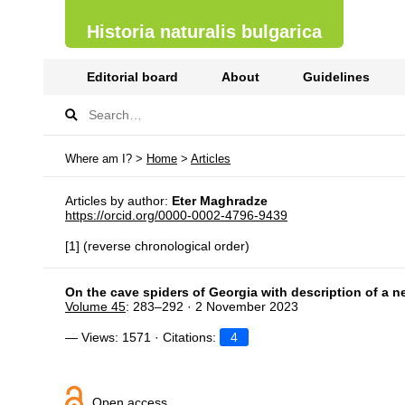
Historia naturalis bulgarica
Editorial board
About
Guidelines
Where am I? >
Home
>
Articles
Articles by author:
Eter Maghradze
https://orcid.org/0000-0002-4796-9439
[1] (reverse chronological order)
On the cave spiders of Georgia with description of a 
Volume 45
: 283–292 · 2 November 2023
— Views: 1571 · Citations:
4
Open access