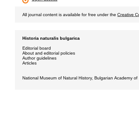
All journal content is available for free under the
Creative C
Historia naturalis bulgarica
Editorial board
About and editorial policies
Author guidelines
Articles
National Museum of Natural History, Bulgarian Academy of