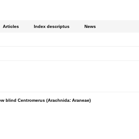
Articles
Index descriptus
News
new blind Centromerus (Arachnida: Araneae)