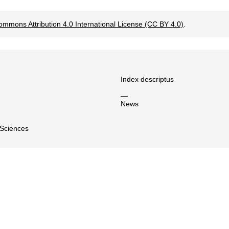
ommons Attribution 4.0 International License (CC BY 4.0)
.
Index descriptus
—
News
 Sciences