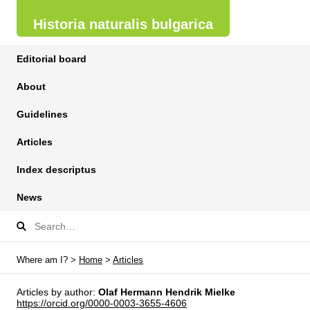
Historia naturalis bulgarica
Editorial board
About
Guidelines
Articles
Index descriptus
News
Where am I? >
Home
>
Articles
Articles by author:
Olaf Hermann Hendrik Mielke
https://orcid.org/0000-0003-3655-4606