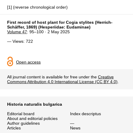
[1] (reverse chronological order)
First record of host plant for Cogia stylites (Herrich-
Schäffer, 1869) (Hesperiidae: Eudaminae)
Volume 47
: 95–100 · 2 May 2025
— Views: 722
Open access
All journal content is available for free under the
Creative
Commons Attribution 4.0 International License (CC BY 4.0)
.
Historia naturalis bulgarica
Editorial board
Index descriptus
About and editorial policies
Author guidelines
—
Articles
News