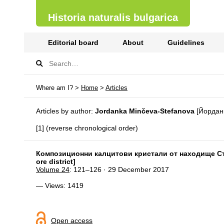
Historia naturalis bulgarica
Editorial board
About
Guidelines
Where am I? >
Home
>
Articles
Articles by author:
Jordanka Minčeva-Stefanova
[Йордан
[1] (reverse chronological order)
Композиционни калцитови кристали от находище Сърн
ore district]
Volume 24
: 121–126 · 29 December 2017
— Views: 1419
Open access