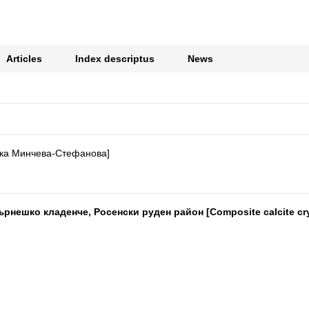
Articles
Index descriptus
News
ка Минчева-Стефанова]
ешко кладенче, Росенски руден район [Composite calcite cryst