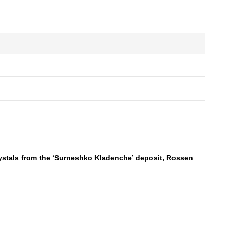
als from the ‘Surneshko Kladenche’ deposit, Rossen