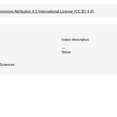
ommons Attribution 4.0 International License (CC BY 4.0)
.
Index descriptus
—
News
 Sciences