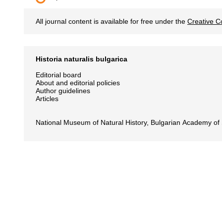
All journal content is available for free under the
Creative C
Historia naturalis bulgarica
Editorial board
About and editorial policies
Author guidelines
Articles
National Museum of Natural History, Bulgarian Academy of