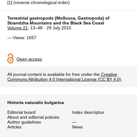
[1] (reverse chronological order)
Terrestrial gastropods (Mollusca, Gastropoda) of
Strandzha Mountains and the Black Sea Coast
Volume 21
: 13–48 · 29 July 2015
— Views: 1657
Open access
All journal content is available for free under the
Creative
Commons Attribution 4.0 International License (CC BY 4.0)
.
Historia naturalis bulgarica
Editorial board
Index descriptus
About and editorial policies
Author guidelines
—
Articles
News