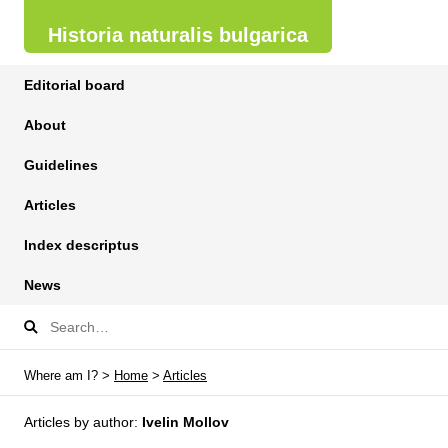
Historia naturalis bulgarica
Editorial board
About
Guidelines
Articles
Index descriptus
News
Where am I? >
Home
>
Articles
Articles by author:
Ivelin Mollov