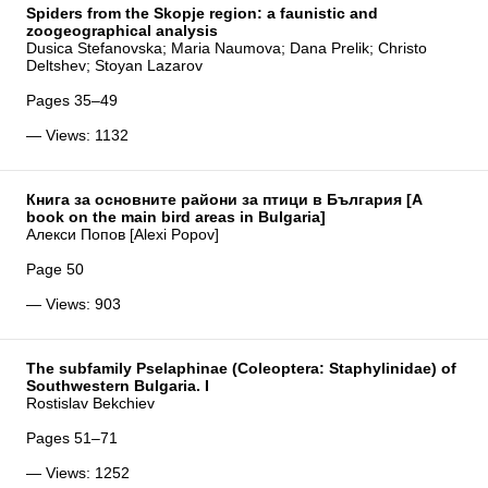
Spiders from the Skopje region: a faunistic and
zoogeographical analysis
Dusica Stefanovska; Maria Naumova; Dana Prelik; Christo
Deltshev; Stoyan Lazarov
Pages 35–49
— Views: 1132
Книга за основните райони за птици в България [A
book on the main bird areas in Bulgaria]
Алекси Попов [Alexi Popov]
Page 50
— Views: 903
The subfamily Pselaphinae (Coleoptera: Staphylinidae) of
Southwestern Bulgaria. I
Rostislav Bekchiev
Pages 51–71
— Views: 1252