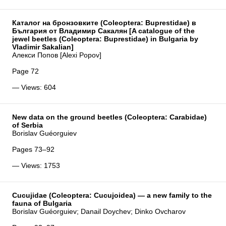
Каталог на бронзовките (Coleoptera: Buprestidae) в
България от Владимир Сакалян [A catalogue of the
jewel beetles (Coleoptera: Buprestidae) in Bulgaria by
Vladimir Sakalian]
Алекси Попов [Alexi Popov]
Page 72
— Views: 604
New data on the ground beetles (Coleoptera: Carabidae)
of Serbia
Borislav Guéorguiev
Pages 73–92
— Views: 1753
Cucujidae (Coleoptera: Cucujoidea) — a new family to the
fauna of Bulgaria
Borislav Guéorguiev; Danail Doychev; Dinko Ovcharov