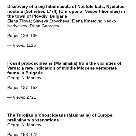
Discovery of a big hibernacula of Noctule bats, Nyctalus
noctula (Schreber, 1774) (Chiroptera: Vespertilionidae) in
the town of Plovdiv, Bulgaria
Elena Tilova; Slaveya Stoycheva; Elena Kmetova; Nedko
Nedyalkov; Dilian Georgiev
Pages 129–136
— Views: 1125
Fossil proboscideans (Mammalia) from the vicinities of
Varna: a rare indication of middle Miocene vertebrate
fauna in Bulgaria
Georgi N. Markov
Pages 137–152
— Views: 2721
The Turolian proboscideans (Mammalia) of Europe:
preliminary observations
Georgi N. Markov
Pages 153–178