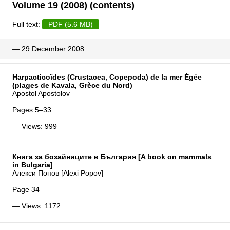
Volume 19 (2008) (contents)
Full text:
PDF (5.6 MB)
— 29 December 2008
Harpacticoïdes (Crustacea, Copepoda) de la mer Égée
(plages de Kavala, Grèce du Nord)
Apostol Apostolov
Pages 5–33
— Views: 999
Книга за бозайниците в България [A book on mammals
in Bulgaria]
Алекси Попов [Alexi Popov]
Page 34
— Views: 1172