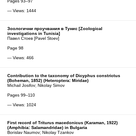
Pages 93–97
— Views: 1444
Зоологични проучвания в Тунис [Zoological
investigations in Tunisia]
Павел Стоев [Pavel Stoev]
Page 98
— Views: 466
Contribution to the taxonomy of Dicyphus constrictus
(Boheman, 1852) (Heteroptera: Miridae)
Michail Josifov; Nikolay Simov
Pages 99–110
— Views: 1024
First record of Triturus macedonicus (Karaman, 1922)
(Amphibia: Salamandridae) in Bulgaria
Borislav Naumov; Nikolay Tzankov