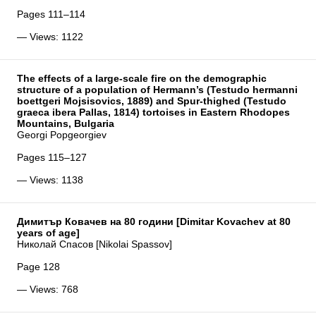
Pages 111–114
— Views: 1122
The effects of a large-scale fire on the demographic
structure of a population of Hermann’s (Testudo hermanni
boettgeri Mojsisovics, 1889) and Spur-thighed (Testudo
graeca ibera Pallas, 1814) tortoises in Eastern Rhodopes
Mountains, Bulgaria
Georgi Popgeorgiev
Pages 115–127
— Views: 1138
Димитър Ковачев на 80 години [Dimitar Kovachev at 80
years of age]
Николай Спасов [Nikolai Spassov]
Page 128
— Views: 768