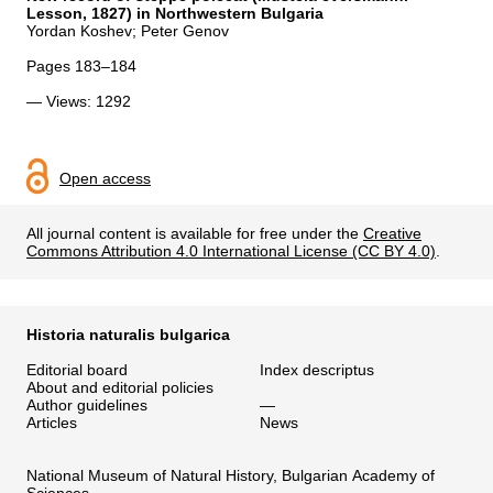
Lesson, 1827) in Northwestern Bulgaria
Yordan Koshev; Peter Genov
Pages 183–184
— Views: 1292
Open access
All journal content is available for free under the
Creative
Commons Attribution 4.0 International License (CC BY 4.0)
.
Historia naturalis bulgarica
Editorial board
Index descriptus
About and editorial policies
Author guidelines
—
Articles
News
National Museum of Natural History, Bulgarian Academy of