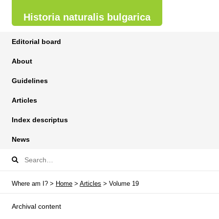
Historia naturalis bulgarica
Editorial board
About
Guidelines
Articles
Index descriptus
News
Where am I? >
Home
>
Articles
> Volume 19
Archival content