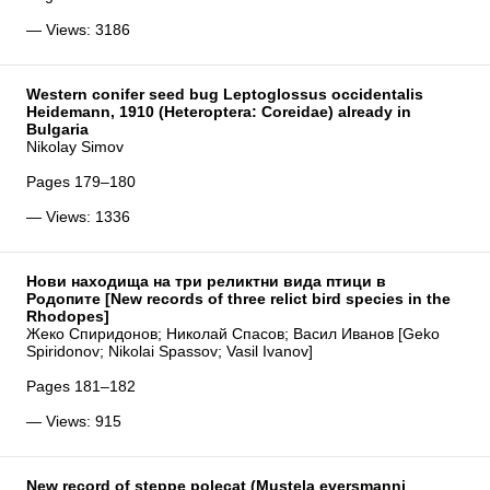
— Views: 3186
Western conifer seed bug Leptoglossus occidentalis
Heidemann, 1910 (Heteroptera: Coreidae) already in
Bulgaria
Nikolay Simov
Pages 179–180
— Views: 1336
Нови находища на три реликтни вида птици в
Родопите [New records of three relict bird species in the
Rhodopes]
Жеко Спиридонов; Николай Спасов; Васил Иванов [Geko
Spiridonov; Nikolai Spassov; Vasil Ivanov]
Pages 181–182
— Views: 915
New record of steppe polecat (Mustela eversmanni