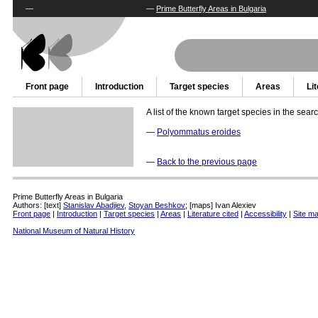
—
—
Prime Butterfly Areas in Bulgaria
Front page
Introduction
Target species
Areas
Li
A list of the known target species in the sear
—
Polyommatus eroides
—
Back to the previous page
Prime Butterfly Areas in Bulgaria
Authors: [text]
Stanislav Abadjiev
,
Stoyan Beshkov
; [maps] Ivan Alexiev
Front page
|
Introduction
|
Target species
|
Areas
|
Literature cited
|
Accessibility
|
Site m
National Museum of Natural History