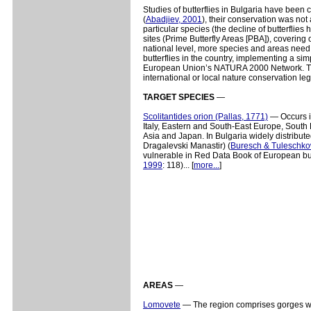
Studies of butterflies in Bulgaria have been 
(
Abadjiev, 2001
), their conservation was not 
particular species (the decline of butterflie
sites (Prime Butterfly Areas [PBA]), covering 
national level, more species and areas need 
butterflies in the country, implementing a sim
European Union’s NATURA 2000 Network. Ther
international or local nature conservation leg
TARGET SPECIES
—
Scolitantides orion (Pallas, 1771)
— Occurs i
Italy, Eastern and South-East Europe, South
Asia and Japan. In Bulgaria widely distribute
Dragalevski Manastir) (
Buresch & Tuleschko
vulnerable in Red Data Book of European butt
1999
: 118)... [
more...
]
AREAS
—
Lomovete
— The region comprises gorges with 