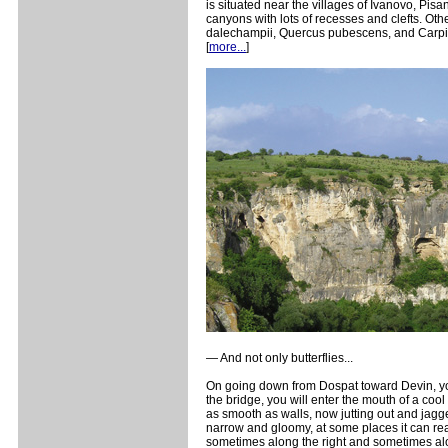
is situated near the villages of Ivanovo, Pisa
canyons with lots of recesses and clefts. Ot
dalechampii, Quercus pubescens, and Carpinus
[
more...
]
— And not only butterflies...
On going down from Dospat toward Devin, you 
the bridge, you will enter the mouth of a coo
as smooth as walls, now jutting out and jagg
narrow and gloomy, at some places it can reac
sometimes along the right and sometimes alon