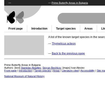
—
—
Prime Butterfly Areas in Bulgaria
Front page
Introduction
Target species
Areas
Li
A list of the known target species in the sear
—
Thymelicus acteon
—
Back to the previous page
Prime Butterfly Areas in Bulgaria
Authors: [text]
Stanislav Abadjiev
,
Stoyan Beshkov
; [maps] Ivan Alexiev
Front page
|
Introduction
|
Target species
|
Areas
|
Literature cited
|
Accessibility
|
Site m
National Museum of Natural History