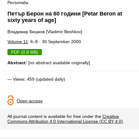
Personalia
Петър Берон на 60 години [Petar Beron at
sixty years of age]
Владимир Бешков [Vladimir Beshkov]
Volume 11
: 6–8 · 30 September 2000
PDF (0.8 MB)
Abstract:
[no abstract available originally]
— Views: 459 (updated daily)
Open access
All journal content is available for free under the
Creative
Commons Attribution 4.0 International License (CC BY 4.0)
.