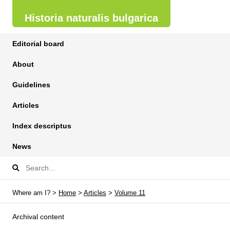
Historia naturalis bulgarica
Editorial board
About
Guidelines
Articles
Index descriptus
News
Where am I? >
Home
>
Articles
>
Volume 11
Archival content