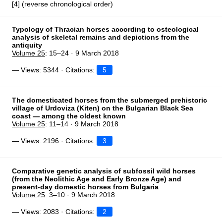
[4] (reverse chronological order)
Typology of Thracian horses according to osteological
analysis of skeletal remains and depictions from the
antiquity
Volume 25
: 15–24 · 9 March 2018
— Views: 5344 · Citations:
5
The domesticated horses from the submerged prehistoric
village of Urdoviza (Kiten) on the Bulgarian Black Sea
coast — among the oldest known
Volume 25
: 11–14 · 9 March 2018
— Views: 2196 · Citations:
3
Comparative genetic analysis of subfossil wild horses
(from the Neolithic Age and Early Bronze Age) and
present-day domestic horses from Bulgaria
Volume 25
: 3–10 · 9 March 2018
— Views: 2083 · Citations:
2