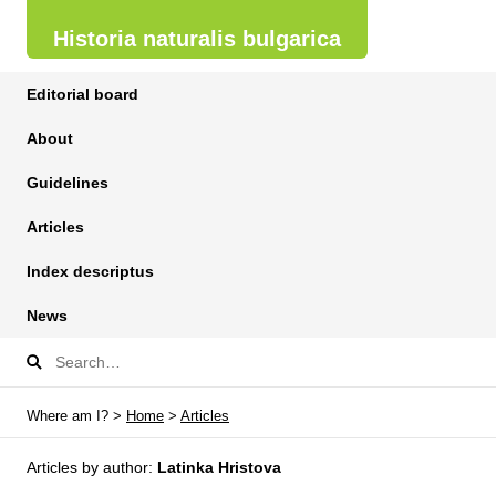
Historia naturalis bulgarica
Editorial board
About
Guidelines
Articles
Index descriptus
News
Where am I? >
Home
>
Articles
Articles by author:
Latinka Hristova