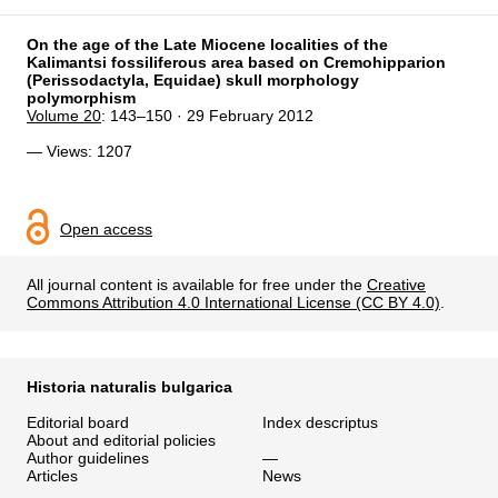
On the age of the Late Miocene localities of the
Kalimantsi fossiliferous area based on Cremohipparion
(Perissodactyla, Equidae) skull morphology
polymorphism
Volume 20
: 143–150 · 29 February 2012
— Views: 1207
Open access
All journal content is available for free under the
Creative
Commons Attribution 4.0 International License (CC BY 4.0)
.
Historia naturalis bulgarica
Editorial board
Index descriptus
About and editorial policies
Author guidelines
—
Articles
News