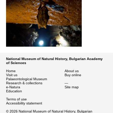
National Museum of Natural History, Bulgarian Academy
of Sciences
Home
About us
Visit us
Buy online
Palaeontological Museum
Research & collections
—
e-Natura
Site map
Education
Terms of use
Accessibility statement
© 2026 National Museum of Natural History, Bulgarian