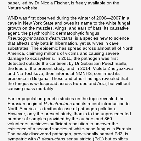
paper, led by Dr Nicola Fischer, is freely available on the
Nature website
.
WND was first observed during the winter of 2006—2007 in a
cave in New York State and owes its name to the white fungal
growth on the muzzles, wings, and ears of bats. Its causative
agent, the psychrophilic dermatophytic fungus
Pseudogymnoascus destructans
, is a species new to science
that affects only bats in hibernation, yet survives in cave
substrates. The epidemic has spread across almost all of North
America, claiming millions of victims and causing severe
damage to ecosystems. In 2011, the pathogen was first
detected outside the continent by Dr Sebastian Puechmaille,
the lead of the present study, and in 2014, Violeta Zhelyazkova
and Nia Toshkova, then interns at NMNHS, confirmed its
presence in Bulgaria. These and other findings revealed that
the fungus is widespread across Europe and Asia, but without
causing mass mortality.
Earlier population-genetic studies on the topic revealed the
Eurasian origin of
P. destructans
and its recent introduction to
North America—a textbook case of pathogen pollution.
However, only the present study, thanks to the unprecedented
number of samples provided by the authors and 360
volunteers, achieves sufficient resolution to uncover the
existence of a second species of white-nose fungus in Eurasia.
The newly discovered pathogen, provisionally named Pd2, is
sympatric with
P. destructans
sensu stricto (Pd1) but exhibits