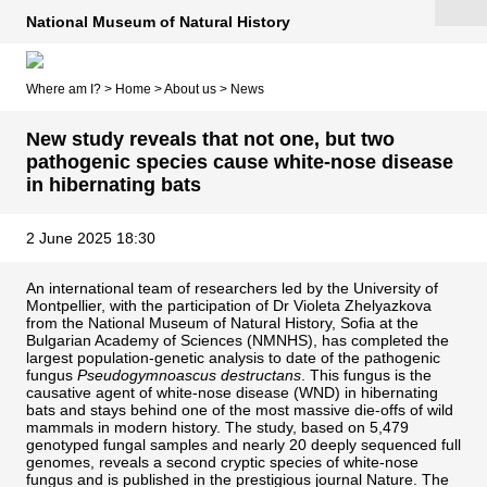
National Museum of Natural History
Where am I? >
Home
>
About us
>
News
New study reveals that not one, but two
pathogenic species cause white-nose disease
in hibernating bats
2 June 2025 18:30
An international team of researchers led by the University of
Montpellier, with the participation of Dr Violeta Zhelyazkova
from the National Museum of Natural History, Sofia at the
Bulgarian Academy of Sciences (NMNHS), has completed the
largest population-genetic analysis to date of the pathogenic
fungus
Pseudogymnoascus destructans
. This fungus is the
causative agent of white-nose disease (WND) in hibernating
bats and stays behind one of the most massive die-offs of wild
mammals in modern history. The study, based on 5,479
genotyped fungal samples and nearly 20 deeply sequenced full
genomes, reveals a second cryptic species of white-nose
fungus and is published in the prestigious journal Nature. The