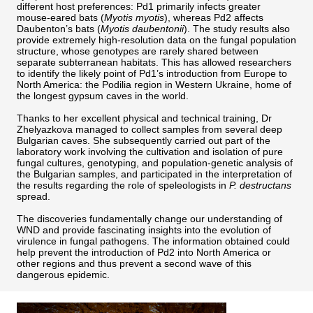
different host preferences: Pd1 primarily infects greater
mouse-eared bats (
Myotis myotis
), whereas Pd2 affects
Daubenton’s bats (
Myotis daubentonii
). The study results also
provide extremely high-resolution data on the fungal population
structure, whose genotypes are rarely shared between
separate subterranean habitats. This has allowed researchers
to identify the likely point of Pd1’s introduction from Europe to
North America: the Podilia region in Western Ukraine, home of
the longest gypsum caves in the world.
Thanks to her excellent physical and technical training, Dr
Zhelyazkova managed to collect samples from several deep
Bulgarian caves. She subsequently carried out part of the
laboratory work involving the cultivation and isolation of pure
fungal cultures, genotyping, and population-genetic analysis of
the Bulgarian samples, and participated in the interpretation of
the results regarding the role of speleologists in
P. destructans
spread.
The discoveries fundamentally change our understanding of
WND and provide fascinating insights into the evolution of
virulence in fungal pathogens. The information obtained could
help prevent the introduction of Pd2 into North America or
other regions and thus prevent a second wave of this
dangerous epidemic.