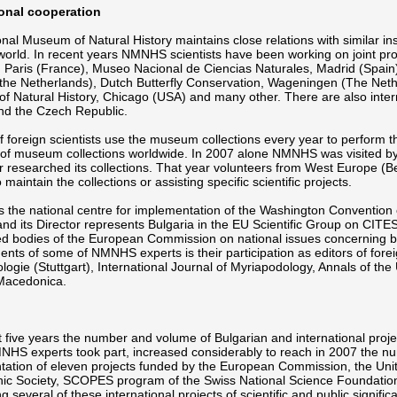
ional cooperation
nal Museum of Natural History maintains close relations with similar ins
world. In recent years NMNHS scientists have been working on joint pro
, Paris (France), Museo Nacional de Ciencias Naturales, Madrid (Spai
he Netherlands), Dutch Butterfly Conservation, Wageningen (The Nether
 Natural History, Chicago (USA) and many other. There are also inter
nd the Czech Republic.
 foreign scientists use the museum collections every year to perform th
of museum collections worldwide. In 2007 alone NMNHS was visited by 
r researched its collections. That year volunteers from West Europe (B
 maintain the collections or assisting specific scientific projects.
the national centre for implementation of the Washington Convention 
nd its Director represents Bulgaria in the EU Scientific Group on CITE
ed bodies of the European Commission on national issues concerning biod
nts of some of NMNHS experts is their participation as editors of for
logie (Stuttgart), International Journal of Myriapodology, Annals of 
 Macedonica.
st five years the number and volume of Bulgarian and international project
HS experts took part, increased considerably to reach in 2007 the nu
tation of eleven projects funded by the European Commission, the Un
c Society, SCOPES program of the Swiss National Science Foundation an
g several of these international projects of scientific and public signif