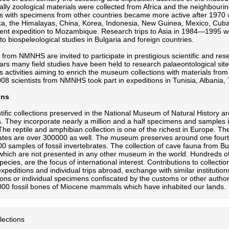
lly zoological materials were collected from Africa and the neighbouri
ns with specimens from other countries became more active after 1970 w
ica, the Himalayas, China, Korea, Indonesia, New Guinea, Mexico, Cu
ent expedition to Mozambique. Research trips to Asia in 1984—1995 w
to biospeleological studies in Bulgaria and foreign countries.
s from NMNHS are invited to participate in prestigious scientific and r
ars many field studies have been held to research palaeontological sit
activities aiming to enrich the museum collections with materials from t
 scientists from NMNHS took part in expeditions in Tunisia, Albania,
ons
tific collections preserved in the National Museum of Natural History ar
. They incorporate nearly a million and a half specimens and samples
The reptile and amphibian collection is one of the richest in Europe. 
ates are over 300000 as well. The museum preserves around one fourt
0 samples of fossil invertebrates. The collection of cave fauna from Bul
which are not presented in any other museum in the world. Hundreds of
pecies, are the focus of international interest. Contributions to collecti
expeditions and individual trips abroad, exchange with similar institution
tions or individual specimens confiscated by the customs or other auth
00 fossil bones of Miocene mammals which have inhabited our lands.
llections