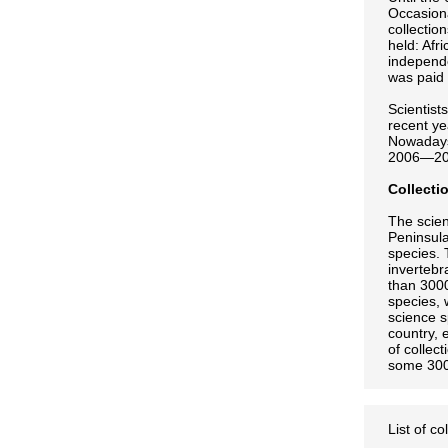
Occasiona
collectio
held: Afr
independ
was paid 
Scientist
recent ye
Nowadays 
2006—2008
Collecti
The scien
Peninsula
species. 
invertebr
than 3000
species, 
science s
country, 
of collec
some 300
List of co