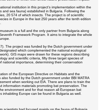
l institution in this project’s implementation within the
 and sea fauna) established in Bulgaria. Following the
s, 20 574 of which insects. The project is of scientific
 species in Europe in the last 250 years after the tenth edition
.
useum is a full and the only partner from Bulgaria along
EU Seventh Framework Program. It aims to integrate the whole
Europe.
07). The project was funded by the Dutch government under
e designated which complemented the national ecological
ork). GIS maps were drawn for these regions describing
y and scientific criteria, fifty three target species of
 national importance, determining their conservation
tion of the European Directive on Habitats and the
 also funded by the Dutch government under BBI MATRA
ssment when working out EIA. There are plans to train the
ut information materials promoting bat preservation. The
 the environment and for that reason all European bat
s inhabiting Europe can be found in Bulgaria as well.
eum scientists had focused mainly on the fauna of Bulgaria.