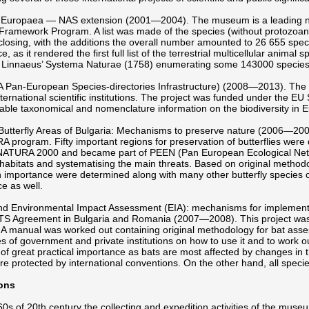
Europaea — NAS extension (2001—2004). The museum is a leading nationa
Framework Program. A list was made of the species (without protozoans
 closing, with the additions the overall number amounted to 26 655 specie
, as it rendered the first full list of the terrestrial multicellular animal
rl Linnaeus’ Systema Naturae (1758) enumerating some 143000 species
A Pan-European Species-directories Infrastructure) (2008—2013). The m
nternational scientific institutions. The project was funded under the 
liable taxonomical and nomenclature information on the biodiversity in 
Butterfly Areas of Bulgaria: Mechanisms to preserve nature (2006—20
 program. Fifty important regions for preservation of butterflies wer
NATURA 2000 and became part of PEEN (Pan European Ecological Netw
habitats and systematising the main threats. Based on original methodolog
importance were determined along with many other butterfly species of
e as well.
nd Environmental Impact Assessment (EIA): mechanisms for implementa
 Agreement in Bulgaria and Romania (2007—2008). This project was
A manual was worked out containing original methodology for bat asse
 of government and private institutions on how to use it and to work o
s of great practical importance as bats are most affected by changes in
re protected by international conventions. On the other hand, all specie
ons
 60s of 20th century the collecting and expedition activities of the mus