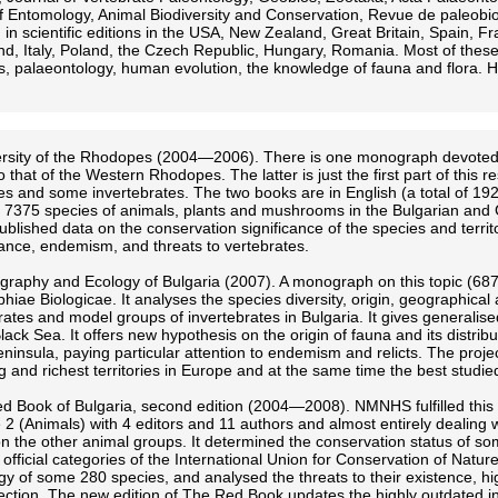
of Entomology, Animal Biodiversity and Conservation, Revue de paleo
 in scientific editions in the USA, New Zealand, Great Britain, Spain,
nd, Italy, Poland, the Czech Republic, Hungary, Romania. Most of these
s, palaeontology, human evolution, the knowledge of fauna and flora. H
ersity of the Rhodopes (2004—2006). There is one monograph devoted t
o that of the Western Rhodopes. The latter is just the first part of th
es and some invertebrates. The two books are in English (a total of 192
7375 species of animals, plants and mushrooms in the Bulgarian and G
published data on the conservation significance of the species and territo
nce, endemism, and threats to vertebrates.
graphy and Ecology of Bulgaria (2007). A monograph on this topic (687
iae Biologicae. It analyses the species diversity, origin, geographical 
brates and model groups of invertebrates in Bulgaria. It gives generali
lack Sea. It offers new hypothesis on the origin of fauna and its distrib
ninsula, paying particular attention to endemism and relicts. The projec
ng and richest territories in Europe and at the same time the best studie
d Book of Bulgaria, second edition (2004—2008). NMNHS fulfilled this pr
 2 (Animals) with 4 editors and 11 authors and almost entirely dealing 
n the other animal groups. It determined the conservation status of so
 official categories of the International Union for Conservation of Natur
gy of some 280 species, and analysed the threats to their existence, h
tection. The new edition of The Red Book updates the highly outdated infor