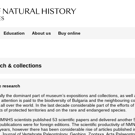
Education
About us
Buy online
ch & collections
ic research
ally the dominant part of museum’s expositions and collections, as well as
r attention is paid to the biodiversity of Bulgaria and the neighbouring 
 all over the world. In the last decade considerable part of the effort
ts of protected territories and on the rare and endangered species.
MNHS scientists published 53 scientific papers and delivered another 5
c publications were for foreign editions. The scientific productivity of N
years, however there has been considerable rise of articles published 
, Journal of Vertebrate Paleontology, Geobios, Zootaxa, Acta Palaeont