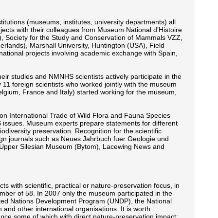
titutions (museums, institutes, university departments) all
jects with their colleagues from Museum National d’Histoire
n), Society for the Study and Conservation of Mammals VZZ,
lands), Marshall University, Huntington (USA), Field
national projects involving academic exchange with Spain,
eir studies and NMNHS scientists actively participate in the
11 foreign scientists who worked jointly with the museum
elgium, France and Italy) started working for the museum,
on International Trade of Wild Flora and Fauna Species
S issues. Museum experts prepare statements for different
iversity preservation. Recognition for the scientific
eign journals such as Neues Jahrbuch fuer Geologie und
the Upper Silesian Museum (Bytom), Lacewing News and
s with scientific, practical or nature-preservation focus, in
mber of 58. In 2007 only the museum participated in the
ited Nations Development Program (UNDP), the National
d other international organisations. It is worth
icance some of which with direct nature-preservation impact: