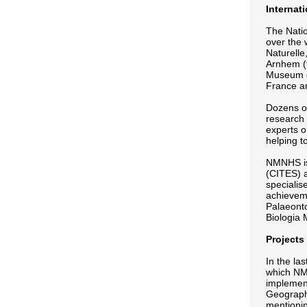
Internat
The Natio
over the 
Naturelle
Arnhem (t
Museum of
France a
Dozens of
research 
experts o
helping to
NMNHS is 
(CITES) a
specialis
achieveme
Palaeonto
Biologia
Projects
In the la
which NMN
implemen
Geographi
mentionin