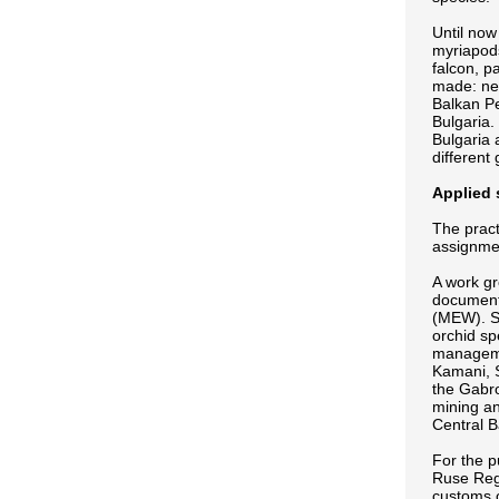
Until now
myriapods
falcon, p
made: ne
Balkan Pe
Bulgaria.
Bulgaria 
different
Applied 
The pract
assignmen
A work gr
documents
(MEW). Su
orchid sp
managemen
Kamani, S
the Gabr
mining an
Central B
For the 
Ruse Regi
customs o