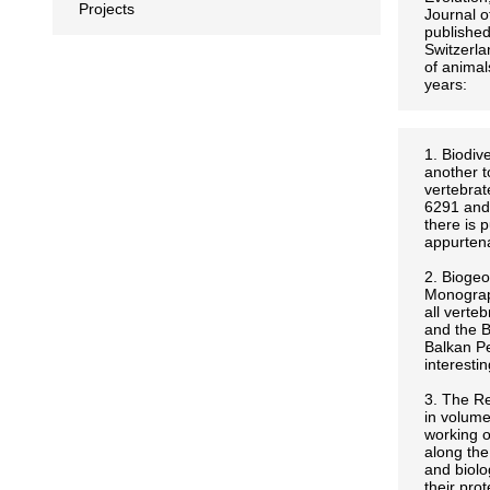
Projects
Journal 
published
Switzerla
of animal
years:
1. Biodiv
another t
vertebrat
6291 and 
there is 
appurtena
2. Biogeo
Monograph
all verte
and the B
Balkan Pe
interesti
3. The Re
in volume
working o
along the
and biolo
their pro