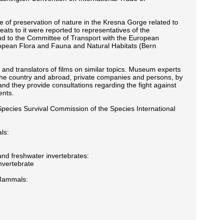
 of preservation of nature in the Kresna Gorge related to
ats to it were reported to representatives of the
nd to the Committee of Transport with the European
ropean Flora and Fauna and Natural Habitats (Bern
 and translators of films on similar topics. Museum experts
 in the country and abroad, private companies and persons, by
nd they provide consultations regarding the fight against
ents.
pecies Survival Commission of the Species International
ls:
and freshwater invertebrates:
nvertebrate
 Mammals: