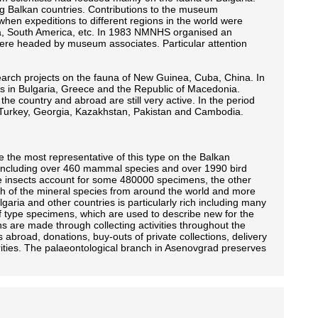
ng Balkan countries. Contributions to the museum
hen expeditions to different regions in the world were
ba, South America, etc. In 1983 NMNHS organised an
ere headed by museum associates. Particular attention
esearch projects on the fauna of New Guinea, Cuba, China. In
es in Bulgaria, Greece and the Republic of Macedonia.
he country and abroad are still very active. In the period
 Turkey, Georgia, Kazakhstan, Pakistan and Cambodia.
e the most representative of this type on the Balkan
 including over 460 mammal species and over 1990 bird
The insects account for some 480000 specimens, the other
h of the mineral species from around the world and more
garia and other countries is particularly rich including many
 type specimens, which are used to describe new for the
ons are made through collecting activities throughout the
s abroad, donations, buy-outs of private collections, delivery
orities. The palaeontological branch in Asenovgrad preserves