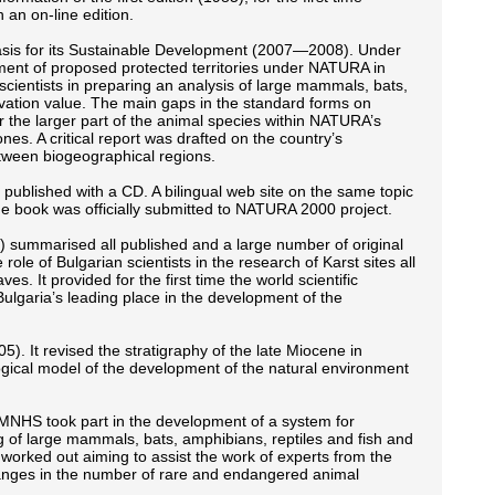
 an on-line edition.
Basis for its Sustainable Development (2007—2008). Under
ment of proposed protected territories under NATURA in
ientists in preparing an analysis of large mammals, bats,
ervation value. The main gaps in the standard forms on
r the larger part of the animal species within NATURA’s
nes. A critical report was drafted on the country’s
tween biogeographical regions.
as published with a CD. A bilingual web site on the same topic
he book was officially submitted to NATURA 2000 project.
) summarised all published and a large number of original
role of Bulgarian scientists in the research of Karst sites all
. It provided for the first time the world scientific
lgaria’s leading place in the development of the
It revised the stratigraphy of the late Miocene in
gical model of the development of the natural environment
NMNHS took part in the development of a system for
 of large mammals, bats, amphibians, reptiles and fish and
s worked out aiming to assist the work of experts from the
anges in the number of rare and endangered animal