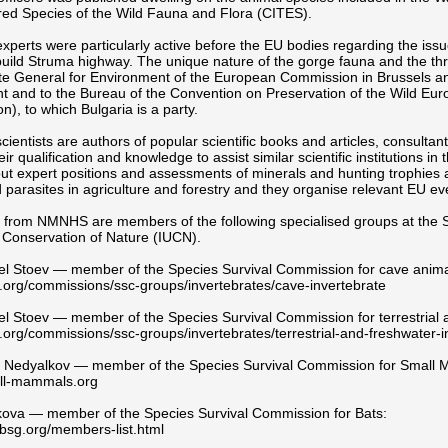
ed Species of the Wild Fauna and Flora (CITES).
erts were particularly active before the EU bodies regarding the issue
build Struma highway. The unique nature of the gorge fauna and the thre
te General for Environment of the European Commission in Brussels a
t and to the Bureau of the Convention on Preservation of the Wild Eu
n), to which Bulgaria is a party.
entists are authors of popular scientific books and articles, consultant
eir qualification and knowledge to assist similar scientific institutions
ut expert positions and assessments of minerals and hunting trophies a
 parasites in agriculture and forestry and they organise relevant EU ev
s from NMNHS are members of the following specialised groups at the S
 Conservation of Nature (IUCN).
el Stoev — member of the Species Survival Commission for cave anima
org/commissions/ssc-groups/invertebrates/cave-invertebrate
el Stoev — member of the Species Survival Commission for terrestrial 
org/commissions/ssc-groups/invertebrates/terrestrial-and-freshwater-i
 Nedyalkov — member of the Species Survival Commission for Small
ll-mammals.org
kova — member of the Species Survival Commission for Bats:
bsg.org/members-list.html