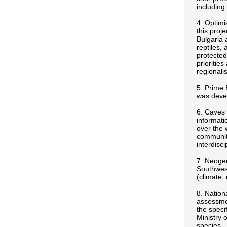
including
4. Optimi
this proj
Bulgaria 
reptiles,
protected
prioritie
regional
5. Prime 
was devel
6. Caves 
informati
over the 
community
interdisc
7. Neogen
Southwest
(climate,
8. Nation
assessmen
the speci
Ministry 
species.