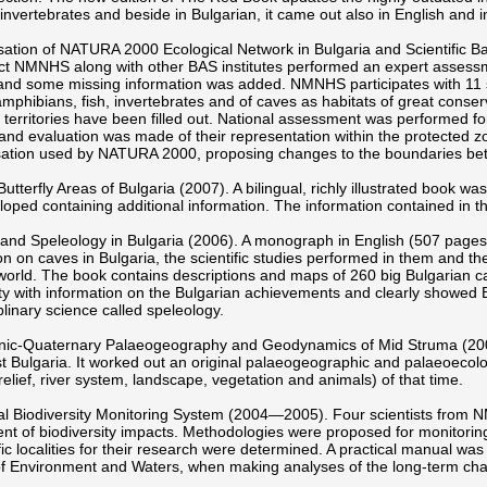
 invertebrates and beside in Bulgarian, it came out also in English and in
sation of NATURA 2000 Ecological Network in Bulgaria and Scientific 
ect NMNHS along with other BAS institutes performed an expert assess
and some missing information was added. NMNHS participates with 11 sc
 amphibians, fish, invertebrates and of caves as habitats of great cons
 territories have been filled out. National assessment was performed fo
s and evaluation was made of their representation within the protected zo
isation used by NATURA 2000, proposing changes to the boundaries be
Butterfly Areas of Bulgaria (2007). A bilingual, richly illustrated book w
oped containing additional information. The information contained in t
and Speleology in Bulgaria (2006). A monograph in English (507 pages
on on caves in Bulgaria, the scientific studies performed in them and the 
world. The book contains descriptions and maps of 260 big Bulgarian caves
 with information on the Bulgarian achievements and clearly showed Bu
iplinary science called speleology.
ic-Quaternary Palaeogeography and Geodynamics of Mid Struma (2005). 
 Bulgaria. It worked out an original palaeogeographic and palaeoecolo
 relief, river system, landscape, vegetation and animals) of that time.
al Biodiversity Monitoring System (2004—2005). Four scientists from 
t of biodiversity impacts. Methodologies were proposed for monitoring
fic localities for their research were determined. A practical manual wa
of Environment and Waters, when making analyses of the long-term ch