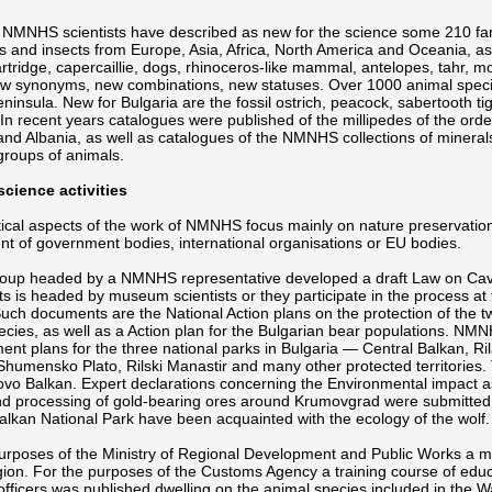
 NMNHS scientists have described as new for the science some 210 fam
 and insects from Europe, Asia, Africa, North America and Oceania, as we
artridge, capercaillie, dogs, rhinoceros-like mammal, antelopes, tahr
w synonyms, new combinations, new statuses. Over 1000 animal speci
ninsula. New for Bulgaria are the fossil ostrich, peacock, sabertooth tige
 In recent years catalogues were published of the millipedes of the orde
and Albania, as well as catalogues of the NMNHS collections of minera
 groups of animals.
science activities
ical aspects of the work of NMNHS focus mainly on nature preservation. P
t of government bodies, international organisations or EU bodies.
oup headed by a NMNHS representative developed a draft Law on Caves
 is headed by museum scientists or they participate in the process at 
ch documents are the National Action plans on the protection of the tw
ecies, as well as a Action plan for the Bulgarian bear populations. NMN
t plans for the three national parks in Bulgaria — Central Balkan, Rila
humensko Plato, Rilski Manastir and many other protected territories. T
ovo Balkan. Expert declarations concerning the Environmental impact 
d processing of gold-bearing ores around Krumovgrad were submitted 
alkan National Park have been acquainted with the ecology of the wolf.
purposes of the Ministry of Regional Development and Public Works a 
on. For the purposes of the Customs Agency a training course of educ
fficers was published dwelling on the animal species included in the 