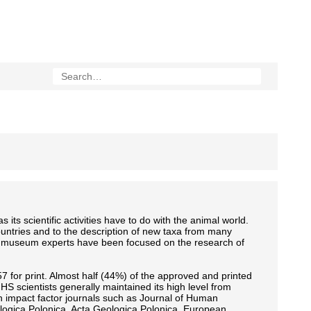
 its scientific activities have to do with the animal world.
countries and to the description of new taxa from many
s of museum experts have been focused on the research of
7 for print. Almost half (44%) of the approved and printed
MNHS scientists generally maintained its high level from
in impact factor journals such as Journal of Human
ologica Polonica, Acta Geologica Polonica, European