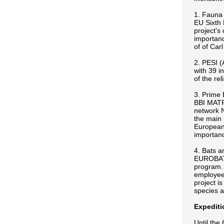
1. Fauna 
EU Sixth 
project’s
importance
of of Ca
2. PESI (
with 39 i
of the re
3. Prime 
BBI MATRA
network 
the main 
European 
importanc
4. Bats a
EUROBATS
program. 
employees
project i
species a
Expediti
Until the