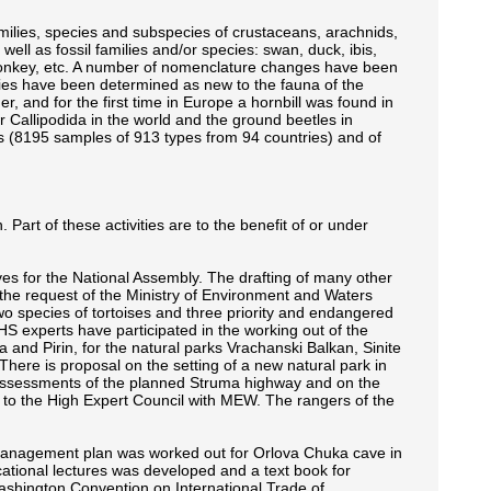
ilies, species and subspecies of crustaceans, arachnids,
ll as fossil families and/or species: swan, duck, ibis,
, monkey, etc. A number of nomenclature changes have been
es have been determined as new to the fauna of the
r, and for the first time in Europe a hornbill was found in
r Callipodida in the world and the ground beetles in
ls (8195 samples of 913 types from 94 countries) and of
art of these activities are to the benefit of or under
 for the National Assembly. The drafting of many other
the request of the Ministry of Environment and Waters
o species of tortoises and three priority and endangered
HS experts have participated in the working out of the
 and Pirin, for the natural parks Vrachanski Balkan, Sinite
here is proposal on the setting of a new natural park in
assessments of the planned Struma highway and on the
to the High Expert Council with MEW. The rangers of the
management plan was worked out for Orlova Chuka cave in
ational lectures was developed and a text book for
Washington Convention on International Trade of