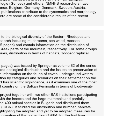
biologie (Geneve) and others. NMNHS researchers have
 France, Belgium, Germany, Denmark, Sweden, Austria,
 publications contribute to the systematics and morphology
ere are some of the considerable results of the recent
o the biological diversity of the Eastern Rhodopes and
is research including mushrooms, sea weed, mosses,
5 pages) and contain information on the distribution of
reek parts of the mountain, respectively. For some groups
ries, distribution in terms of habitats, zoogeographical
 pages) was issued by Springer as volume 82 of the series
and ecological distribution and the issues on preservation of
sed information on the fauna of caves, underground waters
ution by categories and scenarios on their settlement on the
t has scientific significance, as it examines one of the most
d country on the Balkan Peninsula in terms of biodiversity.
oject together with two other BAS institutions participating
with the insects and the large mammals and partially
me 400 animal species in Bulgaria and distributed them
e (IUCN). It studied the distribution and number, habitats
ighlighting the adopted and yet to be adopted measures for
mation of the first edition (1985), for the first time