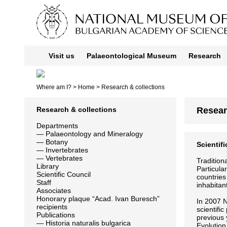
Visit us
Palaeontological Museum
Research
Where am I? >
Home
> Research & collections
Research & collections
Resear
Departments
—
Palaeontology and Mineralogy
—
Botany
Scientif
—
Invertebrates
—
Vertebrates
Tradition
Library
Particula
Scientific Council
countries
Staff
inhabitan
Associates
Honorary plaque “Acad. Ivan Buresch”
In 2007 N
recipients
scientifi
Publications
previous 
—
Historia naturalis bulgarica
Evolution