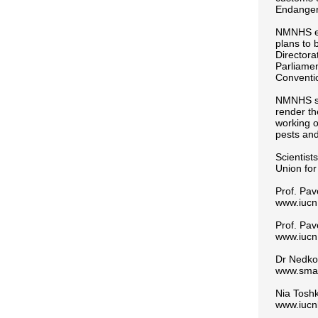
Endanger
NMNHS exp
plans to 
Directora
Parliamen
Conventio
NMNHS sci
render th
working o
pests and
Scientist
Union for
Prof. Pav
www.iucn.
Prof. Pav
www.iucn.
Dr Nedko
www.sma
Nia Tosh
www.iucn