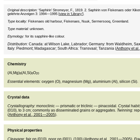
Original description:
‘Saphirin’ Stromeyer, F., 1819. 2. Saphirin von Fiskenaes oder Kike
gelehrte Anzeigen 3: 1994—1995 [
view in ‘Library’
].
Type locality:
Fiskenaes old harbour, Fiskenaes, Nuuk, Sermersooq, Greenland.
Type material:
unknown.
Etymology:
for its sapphire-like colour.
Distribution:
Canada: at Wilson Lake, Labrador; Germany: from Waldheim, Sax
Italy: Piedmont; Madagascar; South Africa: Transvaal; Tanzania (
Anthony et a
Chemistry
(Al,Mg)
(Al,Si)
O
8
6
20
Essential elements:
oxygen (O), magnesium (Mg), aluminium (Al), silicon (Si).
Crystal data
Crystallography:
monoclinic — prismatic or triclinic — pinacoidal.
Crystal habit
{010}, to 3 cm; commonly as disseminated grains or aggregates.
Twinning:
rep
(
Anthony et al., 2001—2005
).
Physical properties
Cleavage:
fair on {010}, poor on {001}, {100} (
Anthony et al., 2001—2005
).
Fra