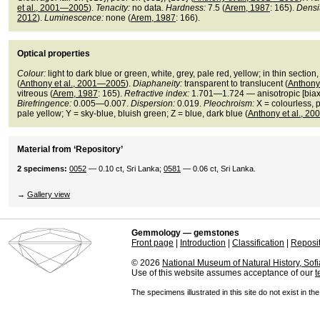
et al., 2001—2005
).
Tenacity:
no data.
Hardness:
7.5 (
Arem, 1987
: 165).
Densit
2012
).
Luminescence:
none (
Arem, 1987
: 166).
Optical properties
Colour:
light to dark blue or green, white, grey, pale red, yellow; in thin section
(
Anthony et al., 2001—2005
).
Diaphaneity:
transparent to translucent (
Anthony
vitreous (
Arem, 1987
: 165).
Refractive index:
1.701—1.724 — anisotropic [biaxia
Birefringence:
0.005—0.007.
Dispersion:
0.019.
Pleochroism:
X = colourless, 
pale yellow; Y = sky-blue, bluish green; Z = blue, dark blue (
Anthony et al., 2
Material from ‘Repository’
2 specimens:
0052
— 0.10 ct, Sri Lanka;
0581
— 0.06 ct, Sri Lanka.
→
Gallery view
Gemmology — gemstones
Front page
|
Introduction
|
Classification
|
Reposi
© 2026
National Museum of Natural History, Sofi
Use of this website assumes acceptance of our
t
The specimens illustrated in this site do not exist in th