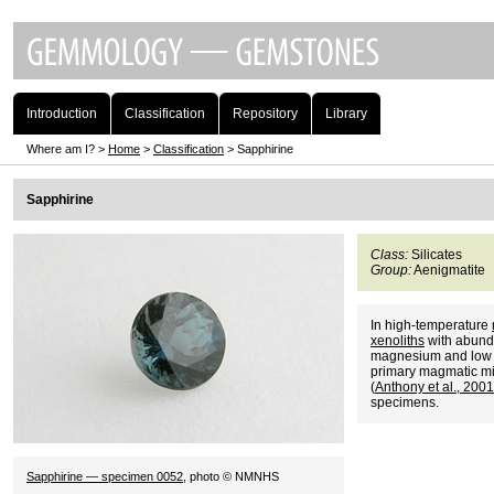
Introduction
Classification
Repository
Library
Where am I? >
Home
>
Classification
> Sapphirine
Sapphirine
Class:
Silicates
Group:
Aenigmatite
In high-temperature
xenoliths
with abund
magnesium and low s
primary magmatic min
(
Anthony et al., 20
specimens.
Sapphirine — specimen 0052
, photo © NMNHS