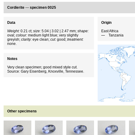
Cordierite
—
specimen 0025
Data
Origin
Weight:
0.21 ct;
size:
5.04 | 3.02 | 2.47 mm;
shape:
East Africa
oval;
colour:
medium light blue; very slightly
Tanzania
greyish;
clarity:
eye clean;
cut:
good;
treatment:
none.
Notes
Very clean specimen; good mixed style cut.
Source: Gary Eisenberg, Knoxville, Tennessee.
Other specimens