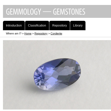
Introduction
Classification
Repository
Library
Where am I? >
Home
>
Repository
>
Cordierite