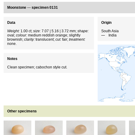
Moonstone
—
specimen 0131
Data
Origin
Weight:
1.00 ct;
size:
7.07 | 5.16 | 3.72 mm;
shape:
South Asia
oval;
colour:
medium reddish orange; slightly
India
brownish;
clarity:
translucent;
cut:
fair;
treatment:
none.
Notes
Clean specimen; cabochon style cut.
Other specimens