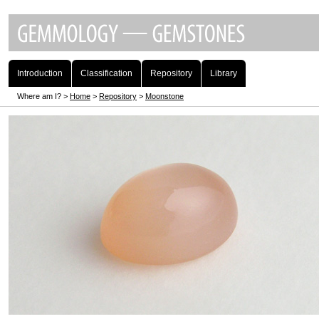
Introduction
Classification
Repository
Library
Where am I? >
Home
>
Repository
>
Moonstone