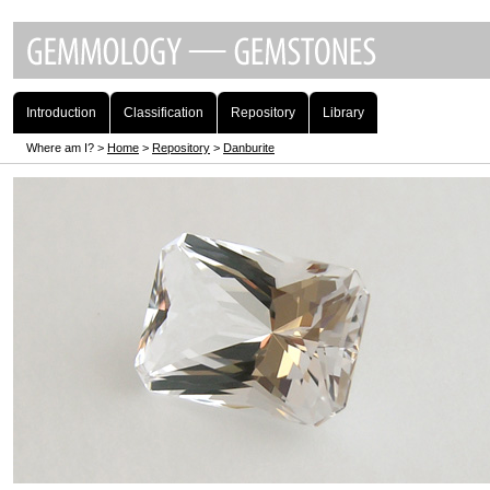
Introduction
Classification
Repository
Library
Where am I? >
Home
>
Repository
>
Danburite