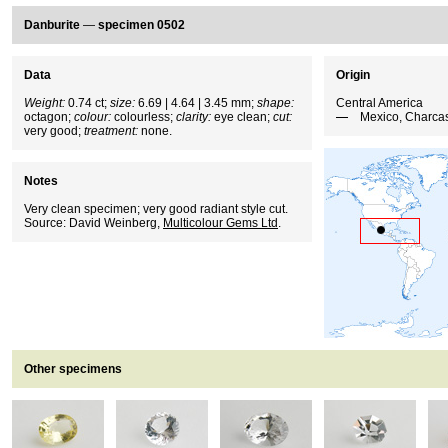
Danburite
—
specimen 0502
Data
Origin
Weight:
0.74 ct;
size:
6.69 | 4.64 | 3.45 mm;
shape:
Central America
octagon;
colour:
colourless;
clarity:
eye clean;
cut:
Mexico, Charca
very good;
treatment:
none.
Notes
Very clean specimen; very good radiant style cut.
Source: David Weinberg,
Multicolour Gems Ltd
.
Other specimens