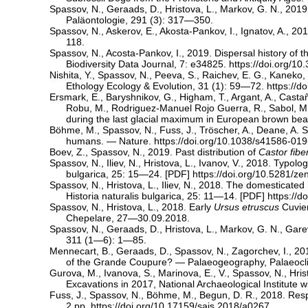
Spassov, N., Geraads, D., Hristova, L., Markov, G. N., 2
Paläontologie, 291 (3): 317—350.
Spassov, N., Askerov, E., Akosta-Pankov, I., Ignatov, A., 2
118.
Spassov, N., Acosta-Pankov, I., 2019. Dispersal history of t
Biodiversity Data Journal, 7: e34825.
https://doi.org/1
Nishita, Y., Spassov, N., Peeva, S., Raichev, E. G., Kaneko,
Ethology Ecology & Evolution, 31 (1): 59—72.
https://
Ersmark, E., Baryshnikov, G., Higham, T., Argant, A., Castañ
Robu, M., Rodriguez-Manuel Rojo Guerra, R., Sabol, M., S
during the last glacial maximum in European brown be
Böhme, M., Spassov, N., Fuss, J., Tröscher, A., Deane, A. S
humans. — Nature.
https://doi.org/10.1038/s41586-01
Boev, Z., Spassov, N., 2019. Past distribution of
Castor fibe
Spassov, N., Iliev, N., Hristova, L., Ivanov, V., 2018. Typol
bulgarica, 25: 15—24. [
PDF
]
https://doi.org/10.5281/z
Spassov, N., Hristova, L., Iliev, N., 2018. The domesticat
Historia naturalis bulgarica, 25: 11—14. [
PDF
]
https://
Spassov, N., Hristova, L., 2018. Early
Ursus etruscus
Cuvier
Chepelare, 27—30.09.2018.
Spassov, N., Geraads, D., Hristova, L., Markov, G. N., G
311 (1—6): 1—85.
Mennecart, B., Geraads, D., Spassov, N., Zagorchev, I., 201
of the Grande Coupure? — Palaeogeography, Palaeocli
Gurova, M., Ivanova, S., Marinova, E., V., Spassov, N., Hri
Excavations in 2017, National Archaeological Institut
Fuss, J., Spassov, N., Böhme, M., Begun, D. R., 2018. Resp
2 pp.
https://doi.org/10.17159/sajs.2018/a0267