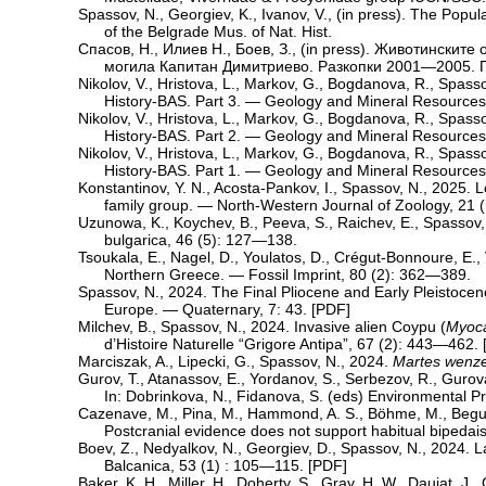
Spassov, N., Georgiev, K., Ivanov, V., (in press). The Popu
of the Belgrade Mus. of Nat. Hist.
Спасов, Н., Илиев Н., Боев, З., (in press). Животински
могила Капитан Димитриево. Разкопки 2001—2005. П
Nikolov, V., Hristova, L., Markov, G., Bogdanova, R., Spas
History-BAS. Part 3. — Geology and Mineral Resource
Nikolov, V., Hristova, L., Markov, G., Bogdanova, R., Spas
History-BAS. Part 2. — Geology and Mineral Resource
Nikolov, V., Hristova, L., Markov, G., Bogdanova, R., Spas
History-BAS. Part 1. — Geology and Mineral Resources
Konstantinov, Y. N., Acosta-Pankov, I., Spassov, N., 2025. 
family group. — North-Western Journal of Zoology, 21 (
Uzunowa, K., Koychev, B., Peeva, S., Raichev, E., Spassov,
bulgarica, 46 (5): 127—138.
Tsoukala, E., Nagel, D., Youlatos, D., Crégut-Bonnoure, E.
Northern Greece. — Fossil Imprint, 80 (2): 362—389.
Spassov, N., 2024. The Final Pliocene and Early Pleistoce
Europe. — Quaternary, 7: 43. [
PDF
]
Milchev, B., Spassov, N., 2024. Invasive alien Coypu (
Myoca
d’Histoire Naturelle “Grigore Antipa”, 67 (2): 443—462. 
Marciszak, A., Lipecki, G., Spassov, N., 2024.
Martes wenze
Gurov, T., Atanassov, E., Yordanov, S., Serbezov, R., Guro
In: Dobrinkova, N., Fidanova, S. (eds) Environmental 
Cazenave, M., Pina, M., Hammond, A. S., Böhme, M., Begun, 
Postcranial evidence does not support habitual bipedai
Boev, Z., Nedyalkov, N., Georgiev, D., Spassov, N., 2024. 
Balcanica, 53 (1) : 105—115. [
PDF
]
Baker, K. H., Miller, H., Doherty, S., Gray, H. W., Daujat, J.,