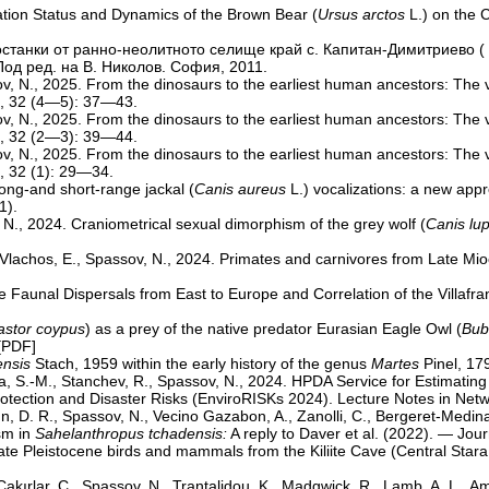
lation Status and Dynamics of the Brown Bear (
Ursus arctos
L.) on the 
те останки от ранно-неолитното селище край с. Капитан-Димитриево 
од ред. на В. Николов. София, 2011.
sov, N., 2025. From the dinosaurs to the earliest human ancestors: The
s, 32 (4—5): 37—43.
sov, N., 2025. From the dinosaurs to the earliest human ancestors: The
s, 32 (2—3): 39—44.
sov, N., 2025. From the dinosaurs to the earliest human ancestors: The
, 32 (1): 29—34.
Long-and short-range jackal (
Canis aureus
L.) vocalizations: a new app
1).
 N., 2024. Craniometrical sexual dimorphism of the grey wolf (
Canis lu
, Vlachos, E., Spassov, N., 2024. Primates and carnivores from Late Mio
ne Faunal Dispersals from East to Europe and Correlation of the Villa
stor coypus
) as a prey of the native predator Eurasian Eagle Owl (
Bub
[
PDF
]
nsis
Stach, 1959 within the early history of the genus
Martes
Pinel, 179
va, S.-M., Stanchev, R., Spassov, N., 2024. HPDA Service for Estimatin
Protection and Disaster Risks (EnviroRISKs 2024). Lecture Notes in Ne
D. R., Spassov, N., Vecino Gazabon, A., Zanolli, C., Bergeret-Medina, 
sm in
Sahelanthropus tchadensis:
A reply to Daver et al. (2022). — Jou
Late Pleistocene birds and mammals from the Kiliite Cave (Central Sta
 Çakırlar, C., Spassov, N., Trantalidou, K., Madgwick, R., Lamb, A. L., Ame