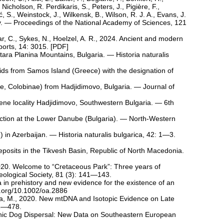
Nicholson, R. Perdikaris, S., Peters, J., Pigière, F.,
, S., Weinstock, J., Wilkensk, B., Wilson, R. J. A., Evans, J.
licy. — Proceedings of the National Academy of Sciences, 121
rlar, C., Sykes, N., Hoelzel, A. R., 2024. Ancient and modern
orts, 14: 3015. [
PDF
]
ara Planina Mountains, Bulgaria. — Historia naturalis
ids from Samos Island (Greece) with the designation of
e, Colobinae) from Hadjidimovo, Bulgaria. — Journal of
cene locality Hadjidimovo, Southwestern Bulgaria. — 6th
raction at the Lower Danube (Bulgaria). — North-Western
 in Azerbaijan. — Historia naturalis bulgarica, 42: 1—3.
eposits in the Tikvesh Basin, Republic of North Macedonia.
, 2020. Welcome to “Cretaceous Park”: Three years of
eological Society, 81 (3): 141—143.
 in prehistory and new evidence for the existence of an
oi.org/10.1002/oa.2886
ova, M., 2020. New mtDNA and Isotopic Evidence on Late
61—478.
lithic Dog Dispersal: New Data on Southeastern European