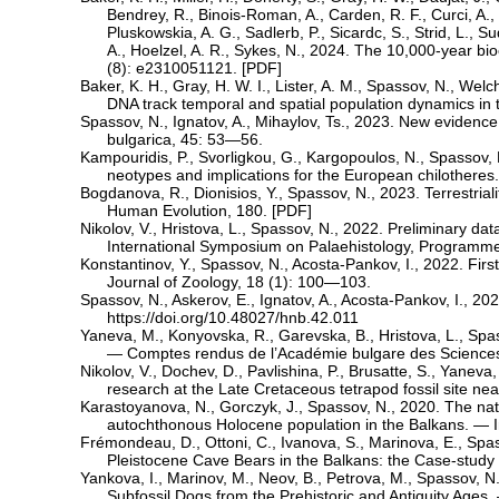
Bendrey, R., Binois-Roman, A., Carden, R. F., Curci, A., D
Pluskowskia, A. G., Sadlerb, P., Sicardc, S., Strid, L., 
A., Hoelzel, A. R., Sykes, N., 2024. The 10,000-year bio
(8): e2310051121. [
PDF
]
Baker, K. H., Gray, H. W. I., Lister, A. M., Spassov, N., Wel
DNA track temporal and spatial population dynamics in t
Spassov, N., Ignatov, A., Mihaylov, Ts., 2023. New evidence
bulgarica, 45: 53—56.
Kampouridis, P., Svorligkou, G., Kargopoulos, N., Spassov,
neotypes and implications for the European chilotheres.
Bogdanova, R., Dionisios, Y., Spassov, N., 2023. Terrestrial
Human Evolution, 180. [
PDF
]
Nikolov, V., Hristova, L., Spassov, N., 2022. Preliminary d
International Symposium on Palaehistology, Programme
Konstantinov, Y., Spassov, N., Acosta-Pankov, I., 2022. Fi
Journal of Zoology, 18 (1): 100—103.
Spassov, N., Askerov, E., Ignatov, A., Acosta-Pankov, I., 202
https://doi.org/10.48027/hnb.42.011
Yaneva, M., Konyovska, R., Garevska, B., Hristova, L., Spa
— Comptes rendus de l’Académie bulgare des Science
Nikolov, V., Dochev, D., Pavlishina, P., Brusatte, S., Yanev
research at the Late Cretaceous tetrapod fossil site n
Karastoyanova, N., Gorczyk, J., Spassov, N., 2020. The natu
autochthonous Holocene population in the Balkans. — I
Frémondeau, D., Ottoni, C., Ivanova, S., Marinova, E., Spa
Pleistocene Cave Bears in the Balkans: the Case-study
Yankova, I., Marinov, M., Neov, B., Petrova, M., Spassov, 
Subfossil Dogs from the Prehistoric and Antiquity Ages