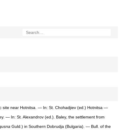
c site near Hotnitsa. — In: St. Chohadjiev (ed.) Hotnitsa —
y. — In: St. Alexandrov (ed.). Baley, the settlement from
gusna
Guld.) in Southern Dobrudja (Bulgaria). — Bull. of the