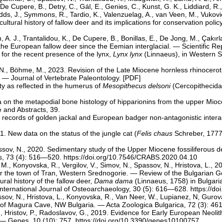
e Cupere, B., Detry, C., Gál, E., Genies, C., Kunst, G. K., Liddiard, R., 
Sudds, J., Symmons, R., Tardio, K., Valenzuelag, A., van Veen, M., Vuković
cultural history of fallow deer and its implications for conservation po
ch, A. J., Trantalidou, K., De Cupere, B., Bonillas, E., De Jong, M., Çakı
he European fallow deer since the Eemian interglacial. — Scientific Rep
 for the recent presence of the lynx,
Lynx lynx
(Linnaeus), in Western St
 N., Böhme, M., 2023. Revision of the Late Miocene hornless rhinocerot
 — Journal of Vertebrate Paleontology. [
PDF
]
ity as reflected in the humerus of
Mesopithecus delsoni
(Cercopithecida
ata on the metapodial bone histology of hipparionins from the upper Mio
 and Abstracts, 39.
rst records of golden jackal and European badger non-antagonistic inte
1. New data on the status of the jungle cat (
Felis chaus
Schreber, 1777)
ssov, N., 2020. Sedimentary study of the Upper Miocene fossiliferous d
s, 73 (4): 516—520.
https://doi.org/10.7546/CRABS.2020.04.10
a, M., Konyovska, R., Vergilov, V., Simov, N., Spassov, N., Hristova, L.
ear the town of Tran, Western Srednogorie. — Review of the Bulgarian G
ral history of the fallow deer,
Dama dama
(Linnaeus, 1758) in Bulgaria
ntеrnational Journal of Osteoarchaeology, 30 (5): 616—628.
https://d
ssov, N., Hristova, L., Konyovska, R., Van Neer, W., Lupianez, N, Gur
 of Magura Cave, NW Bulgaria. — Acta Zoologica Bulgarica, 72 (3): 4
N., Hristov, P., Radoslavov, G., 2019. Evidence for Early European Neo
. — Genes, 10 (10): 757.
https://doi.org/10.3390/genes10100757