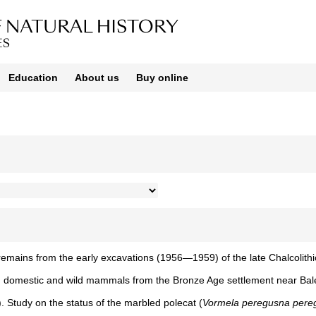
Education
About us
Buy online
 remains from the early excavations (1956—1959) of the late Chalcolithi
rom domestic and wild mammals from the Bronze Age settlement near Bale
). Study on the status of the marbled polecat (
Vormela peregusna pere