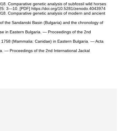
2018. Comparative genetic analysis of subfossil wild horses
 25: 3—10. [
PDF
]
https://doi.org/10.5281/zenodo.4043974
, 2018. Comparative genetic analysis of modern and ancient
 of the Sandanski Basin (Bulgaria) and the chronology of
se in Eastern Bulgaria. — Proceedings of the 2nd
 1758 (Mammalia: Canidae) in Eastern Bulgaria. — Acta
ia. — Proceedings of the 2nd International Jackal