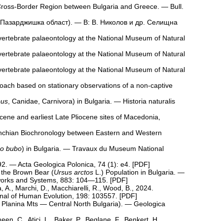
Cross-Border Region between Bulgaria and Greece. — Bull.
( Пазарджишка област). — В: В. Николов и др. Селищна
 vertebrate palaeontology at the National Museum of Natural
 vertebrate palaeontology at the National Museum of Natural
 vertebrate palaeontology at the National Museum of Natural
roach based on stationary observations of a non-captive
pus
, Canidae, Carnivora) in Bulgaria. — Historia naturalis
cene and earliest Late Pliocene sites of Macedonia,
franchian Biochronology between Eastern and Western
o bubo
) in Bulgaria. — Travaux du Museum National
2. — Acta Geologica Polonica, 74 (1): e4. [
PDF
]
g the Brown Bear (
Ursus arctos
L.) Population in Bulgaria. —
tworks and Systems, 883: 104—115. [
PDF
]
A., Marchi, D., Macchiarelli, R., Wood, B., 2024.
rnal of Human Evolution, 198: 103557. [
PDF
]
ra Planina Mts — Central North Bulgaria). — Geologica
en, C., Atici, L., Baker, P., Beglane, F., Benkert, H.,