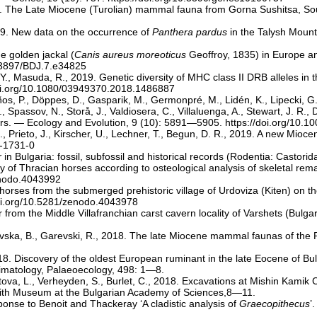
019. The Late Miocene (Turolian) mammal fauna from Gorna Sushitsa, S
019. New data on the occurrence of
Panthera pardus
in the Talysh Mount
he golden jackal (
Canis aureus moreoticus
Geoffroy, 1835) in Europe an
0.3897/BDJ.7.e34825
 Y., Masuda, R., 2019. Genetic diversity of MHC class II DRB alleles in
doi.org/10.1080/03949370.2018.1486887
os, P., Döppes, D., Gasparik, M., Germonpré, M., Lidén, K., Lipecki, G.
passov, N., Storå, J., Valdiosera, C., Villaluenga, A., Stewart, J. R., 
ars. — Ecology and Evolution, 9 (10): 5891—5905.
https://doi.org/10.1
., Prieto, J., Kirscher, U., Lechner, T., Begun, D. R., 2019. A new Mio
9-1731-0
r
in Bulgaria: fossil, subfossil and historical records (Rodentia: Castori
ogy of Thracian horses according to osteological analysis of skeletal rem
enodo.4043992
ed horses from the submerged prehistoric village of Urdoviza (Kiten) o
doi.org/10.5281/zenodo.4043978
 from the Middle Villafranchian carst cavern locality of Varshets (Bul
arevska, B., Garevski, R., 2018. The late Miocene mammal faunas of t
8. Discovery of the oldest European ruminant in the late Eocene of Bul
matology, Palaeoecology, 498: 1—8.
stova, L., Verheyden, S., Burlet, C., 2018. Excavations at Mishin Kamik
e with Museum at the Bulgarian Academy of Sciences,8—11.
onse to Benoit and Thackeray ‘A cladistic analysis of
Graecopithecus
’