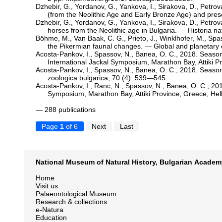
Dzhebir, G., Yordanov, G., Yankova, I., Sirakova, D., Petrov
(from the Neolithic Age and Early Bronze Age) and pres
Dzhebir, G., Yordanov, G., Yankova, I., Sirakova, D., Petrov
horses from the Neolithic age in Bulgaria. — Historia n
Böhme, M., Van Baak, C. G., Prieto, J., Winklhofer, M., Spa
the Pikermian faunal changes. — Global and planetary
Acosta-Pankov, I., Spassov, N., Banea, O. C., 2018. Seasona
International Jackal Symposium, Marathon Bay, Attiki Pr
Acosta-Pankov, I., Spassov, N., Banea, O. C., 2018. Seaso
zoologica bulgarica, 70 (4): 539—545.
Acosta-Pankov, I., Ranc, N., Spassov, N., Banea, O. C., 201
Symposium, Marathon Bay, Attiki Province, Greece, Hell
— 288 publications
Page
1
of 6
Next
Last
National Museum of Natural History, Bulgarian Academ
Home
Visit us
Palaeontological Museum
Research & collections
e-Natura
Education