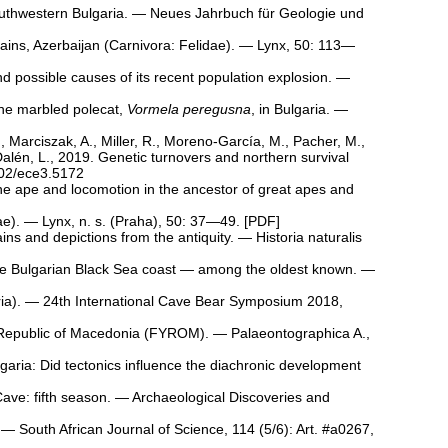
outhwestern Bulgaria. — Neues Jahrbuch für Geologie und
ains, Azerbaijan (Carnivora: Felidae). — Lynx, 50: 113—
d possible causes of its recent population explosion. —
 the marbled polecat,
Vormela peregusna
, in Bulgaria. —
, Marciszak, A., Miller, R., Moreno‐García, M., Pacher, M.,
Dalén, L., 2019. Genetic turnovers and northern survival
002/ece3.5172
cene ape and locomotion in the ancestor of great apes and
dae). — Lynx, n. s. (Praha), 50: 37—49. [
PDF
]
ains and depictions from the antiquity. — Historia naturalis
n the Bulgarian Black Sea coast — among the oldest known. —
garia). — 24th International Cave Bear Symposium 2018,
he Republic of Macedonia (FYROM). — Palaeontographica A.,
garia: Did tectonics influence the diachronic development
 Cave: fifth season. — Archaeological Discoveries and
. — South African Journal of Science, 114 (5/6): Art. #a0267,