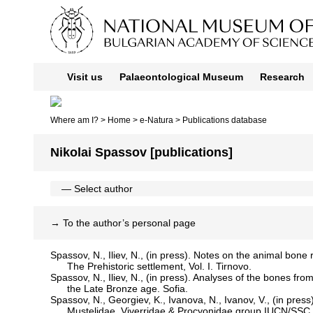
Visit us
Palaeontological Museum
Research
Where am I? >
Home
>
e-Natura
>
Publications database
Nikolai Spassov [publications]
→
To the author’s personal page
Spassov, N., Iliev, N., (in press). Notes on the animal bone
The Prehistoric settlement, Vol. I. Tirnovo.
Spassov, N., Iliev, N., (in press). Analyses of the bones f
the Late Bronze age. Sofia.
Spassov, N., Georgiev, K., Ivanova, N., Ivanov, V., (in press
Mustelidae, Viverridae & Procyonidae group IUCN/SSC.