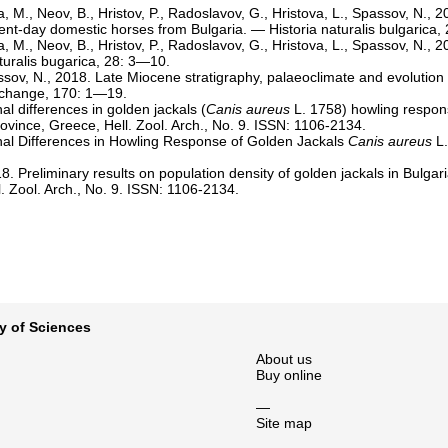
a, M., Neov, B., Hristov, P., Radoslavov, G., Hristova, L., Spassov, N., 
ent-day domestic horses from Bulgaria. — Historia naturalis bulgarica,
a, M., Neov, B., Hristov, P., Radoslavov, G., Hristova, L., Spassov, N.
aturalis bugarica, 28: 3—10.
ssov, N., 2018. Late Miocene stratigraphy, palaeoclimate and evolution
 change, 170: 1—19.
l differences in golden jackals (
Canis aureus
L. 1758) howling respon
ovince, Greece, Hell. Zool. Arch., No. 9. ISSN: 1106-2134.
nal Differences in Howling Response of Golden Jackals
Canis aureus
L.
8. Preliminary results on population density of golden jackals in Bulgar
. Zool. Arch., No. 9. ISSN: 1106-2134.
y of Sciences
About us
Buy online
—
Site map