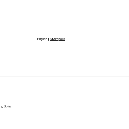
English |
Български
y, Sofia.