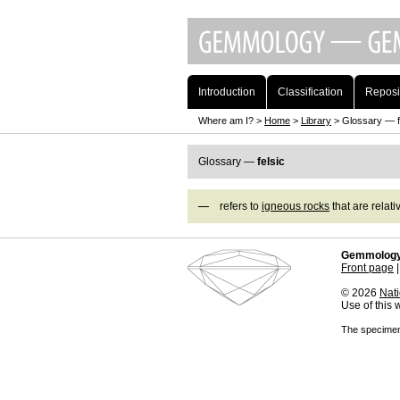
Introduction
Classification
Reposi
Where am I? >
Home
>
Library
> Glossary — f
Glossary —
felsic
refers to
igneous rocks
that are relati
Gemmology
Front page
© 2026
Nati
Use of this
The specimens 