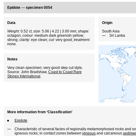
Epidote
—
specimen 0054
Data
Origin
Weight:
0.52 ct;
size:
5.06 | 4.22 | 3.00 mm;
shape:
South Asia
octagon;
colour:
medium dark greenish yellow;
Sri Lanka
strong;
clarity:
eye clean;
cut:
very good;
treatment:
none.
Notes
Very clean specimen; very good step cut style.
Source: John Bradshaw,
Coast to Coast Rare
Stones International
.
More information from ‘Classification’
Epidote
Characteristic of several facies of regionally metamorphosed rocks and
igneous rocks; in contact zones between
igneous
and calcareous
sedimen