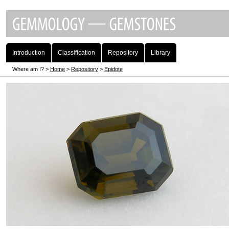
Introduction
Classification
Repository
Library
Where am I? >
Home
>
Repository
>
Epidote